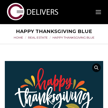
HAPPY THANKSGIVING BLUE
HOME
REAL ESTATE
HAPPY THANKSGIVING BLUE
You are here: