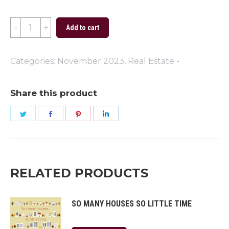
Happy
Add to cart
Thanksgiving
Blue
Categories:
November 2023
,
Real Estate
quantity
Share this product
Share
Share
Share
Share
on
on
on
on
Twitter
Facebook
Pinterest
LinkedIn
RELATED PRODUCTS
SO MANY HOUSES SO LITTLE TIME