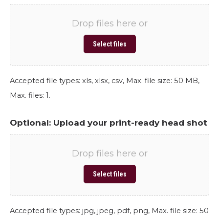
Drop files here or
Select files
Accepted file types: xls, xlsx, csv, Max. file size: 50 MB,
Max. files: 1.
Optional: Upload your print-ready head shot
Drop files here or
Select files
Accepted file types: jpg, jpeg, pdf, png, Max. file size: 50