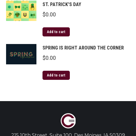
ST. PATRICK'S DAY
$
0.00
Add to cart
SPRING IS RIGHT AROUND THE CORNER
$
0.00
Add to cart
215 10th Street, Suite 100, Des Moines, IA 50309