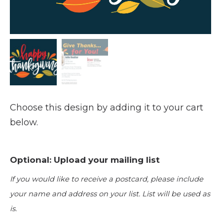
Choose this design by adding it to your cart
below.
Optional: Upload your mailing list
If you would like to receive a postcard, please include
your name and address on your list. List will be used as
is.