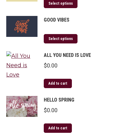
Select options
GOOD VIBES
Select options
ALL YOU NEED IS LOVE
$
0.00
Add to cart
HELLO SPRING
$
0.00
Add to cart