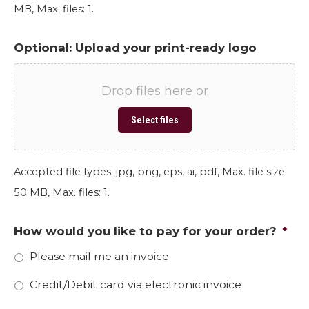
MB, Max. files: 1.
Optional: Upload your print-ready logo
Drop files here or
Select files
Accepted file types: jpg, png, eps, ai, pdf, Max. file size:
50 MB, Max. files: 1.
How would you like to pay for your order?
*
Please mail me an invoice
Credit/Debit card via electronic invoice