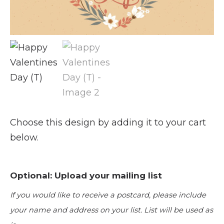
Choose this design by adding it to your cart
below.
Optional: Upload your mailing list
If you would like to receive a postcard, please include
your name and address on your list. List will be used as