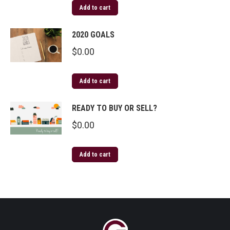
Add to cart
2020 GOALS
$
0.00
Add to cart
READY TO BUY OR SELL?
$
0.00
Add to cart