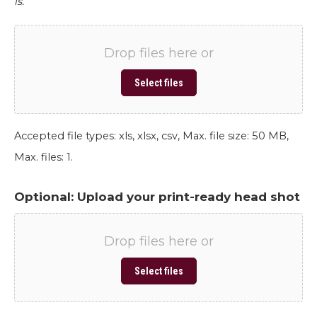
is.
Drop files here or
Select files
Accepted file types: xls, xlsx, csv, Max. file size: 50 MB,
Max. files: 1.
Optional: Upload your print-ready head shot
Drop files here or
Select files