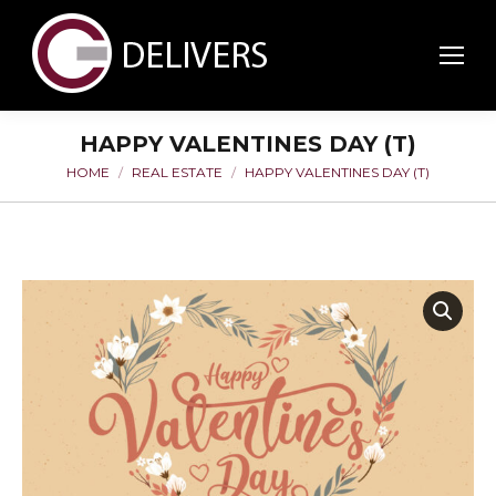
HAPPY VALENTINES DAY (T)
HOME
REAL ESTATE
HAPPY VALENTINES DAY (T)
You are here: