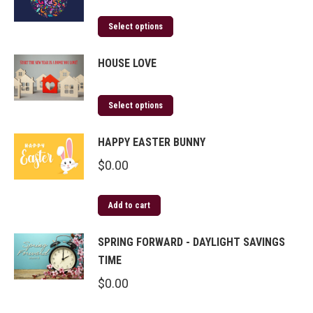
Select options
HOUSE LOVE
Select options
HAPPY EASTER BUNNY
$
0.00
Add to cart
SPRING FORWARD - DAYLIGHT SAVINGS
TIME
$
0.00