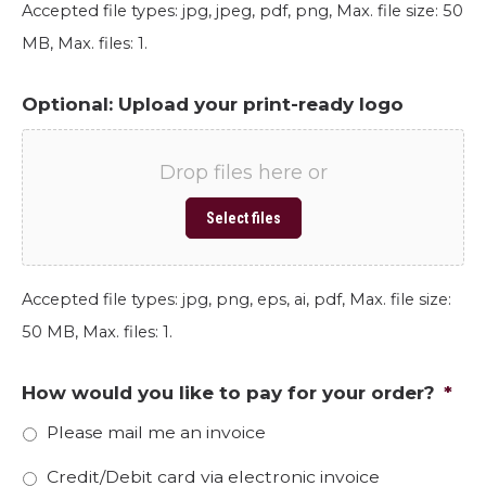
Accepted file types: jpg, jpeg, pdf, png, Max. file size: 50
MB, Max. files: 1.
Optional: Upload your print-ready logo
Drop files here or
Select files
Accepted file types: jpg, png, eps, ai, pdf, Max. file size:
50 MB, Max. files: 1.
How would you like to pay for your order?
*
Please mail me an invoice
Credit/Debit card via electronic invoice