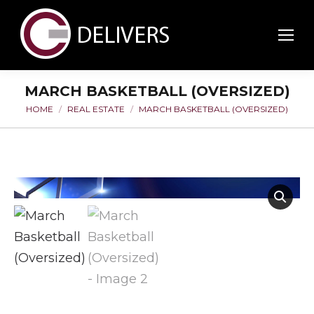
MARCH BASKETBALL (OVERSIZED)
HOME
REAL ESTATE
MARCH BASKETBALL (OVERSIZED)
You are here: