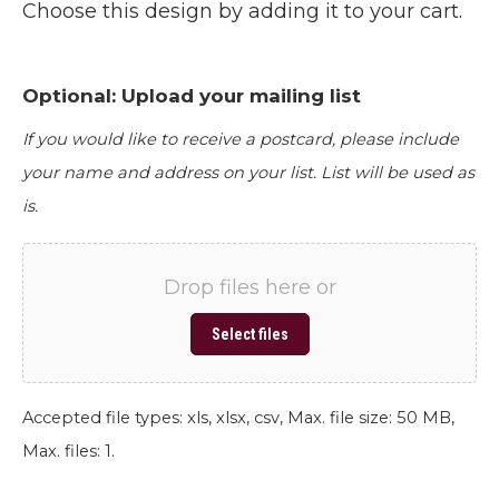
Choose this design by adding it to your cart.
Optional: Upload your mailing list
If you would like to receive a postcard, please include
your name and address on your list. List will be used as
is.
Drop files here or
Select files
Accepted file types: xls, xlsx, csv, Max. file size: 50 MB,
Max. files: 1.