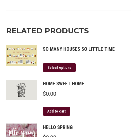
on
on
on
on
Twitter
Facebook
Pinterest
LinkedIn
RELATED PRODUCTS
SO MANY HOUSES SO LITTLE TIME
Select options
HOME SWEET HOME
$
0.00
Add to cart
HELLO SPRING