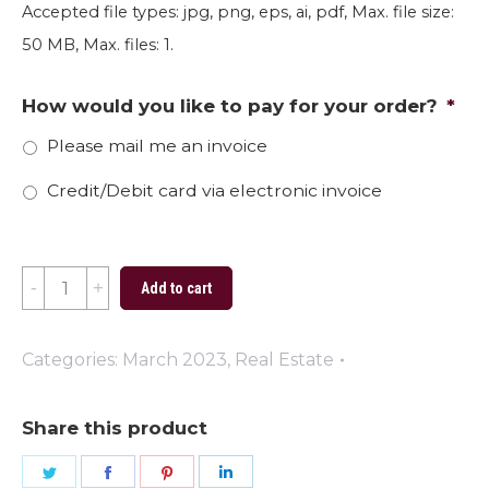
Accepted file types: jpg, png, eps, ai, pdf, Max. file size:
50 MB, Max. files: 1.
How would you like to pay for your order?
*
Please mail me an invoice
Credit/Debit card via electronic invoice
March
Add to cart
Basketball
(Oversized)
Categories:
March 2023
,
Real Estate
quantity
Share this product
Share
Share
Share
Share