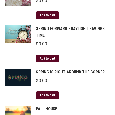
$
0.00
Add to cart
SPRING FORWARD - DAYLIGHT SAVINGS
TIME
$
0.00
Add to cart
SPRING IS RIGHT AROUND THE CORNER
$
0.00
Add to cart
FALL HOUSE