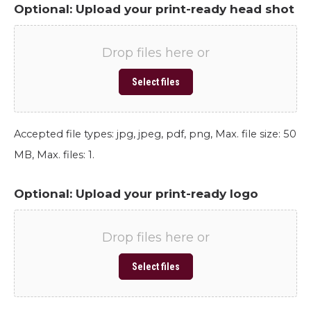
Optional: Upload your print-ready head shot
Drop files here or
Select files
Accepted file types: jpg, jpeg, pdf, png, Max. file size: 50
MB, Max. files: 1.
Optional: Upload your print-ready logo
Drop files here or
Select files