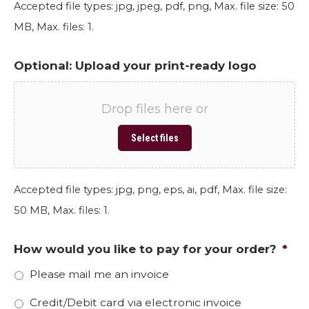
Accepted file types: jpg, jpeg, pdf, png, Max. file size: 50
MB, Max. files: 1.
Optional: Upload your print-ready logo
Drop files here or
Select files
Accepted file types: jpg, png, eps, ai, pdf, Max. file size:
50 MB, Max. files: 1.
How would you like to pay for your order?
*
Please mail me an invoice
Credit/Debit card via electronic invoice