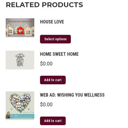
RELATED PRODUCTS
HOUSE LOVE
Select options
HOME SWEET HOME
$
0.00
Add to cart
WEB AD: WISHING YOU WELLNESS
$
0.00
Add to cart