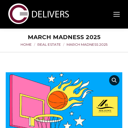
MARCH MADNESS 2025
HOME
REAL ESTATE
MARCH MADNESS 2025
You are here: