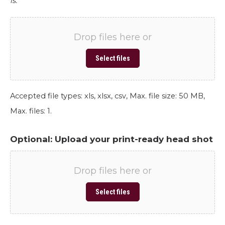
is.
Drop files here or
Select files
Accepted file types: xls, xlsx, csv, Max. file size: 50 MB,
Max. files: 1.
Optional: Upload your print-ready head shot
Drop files here or
Select files