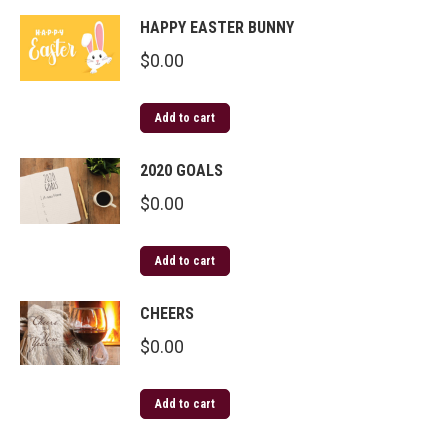
HAPPY EASTER BUNNY
$
0.00
Add to cart
2020 GOALS
$
0.00
Add to cart
CHEERS
$
0.00
Add to cart