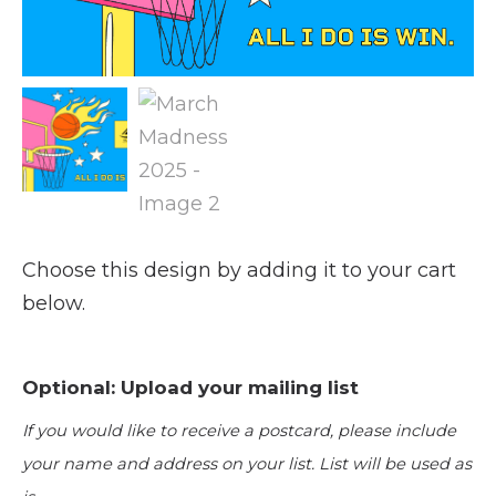
Choose this design by adding it to your cart
below.
Optional: Upload your mailing list
If you would like to receive a postcard, please include
your name and address on your list. List will be used as