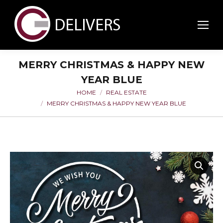
MERRY CHRISTMAS & HAPPY NEW
YEAR BLUE
HOME
REAL ESTATE
You are here:
MERRY CHRISTMAS & HAPPY NEW YEAR BLUE