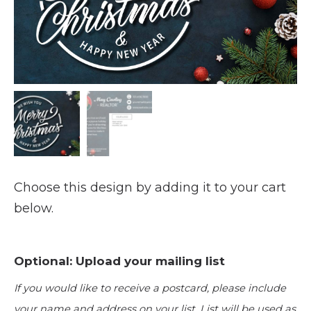
Choose this design by adding it to your cart
below.
Optional: Upload your mailing list
If you would like to receive a postcard, please include
your name and address on your list. List will be used as