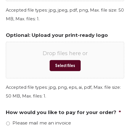
Accepted file types: jpg, jpeg, pdf, png, Max. file size: 50
MB, Max. files: 1.
Optional: Upload your print-ready logo
Drop files here or
Select files
Accepted file types: jpg, png, eps, ai, pdf, Max. file size:
50 MB, Max. files: 1.
How would you like to pay for your order?
*
Please mail me an invoice