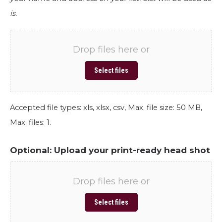
is.
Drop files here or
Select files
Accepted file types: xls, xlsx, csv, Max. file size: 50 MB,
Max. files: 1.
Optional: Upload your print-ready head shot
Drop files here or
Select files