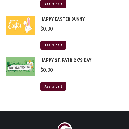
Add to cart
HAPPY EASTER BUNNY
$
0.00
Add to cart
HAPPY ST. PATRICK'S DAY
$
0.00
Add to cart