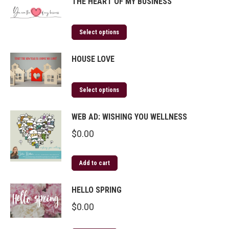
THE HEART OF MY BUSINESS
Select options
HOUSE LOVE
Select options
WEB AD: WISHING YOU WELLNESS
$
0.00
Add to cart
HELLO SPRING
$
0.00