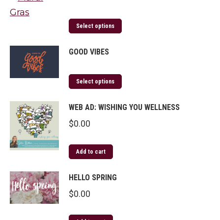
Select options
GOOD VIBES
Select options
WEB AD: WISHING YOU WELLNESS
$
0.00
Add to cart
HELLO SPRING
$
0.00