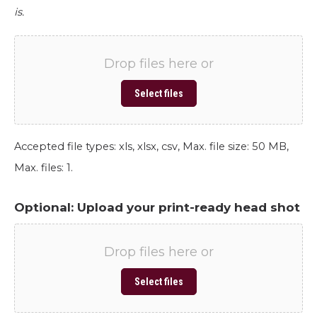
is.
Drop files here or
Select files
Accepted file types: xls, xlsx, csv, Max. file size: 50 MB,
Max. files: 1.
Optional: Upload your print-ready head shot
Drop files here or
Select files