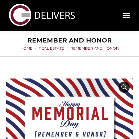
REMEMBER AND HONOR
HOME
REAL ESTATE
REMEMBER AND HONOR
You are here: