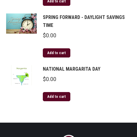
Add to cart
SPRING FORWARD - DAYLIGHT SAVINGS
TIME
$
0.00
Add to cart
NATIONAL MARGARITA DAY
$
0.00
Add to cart