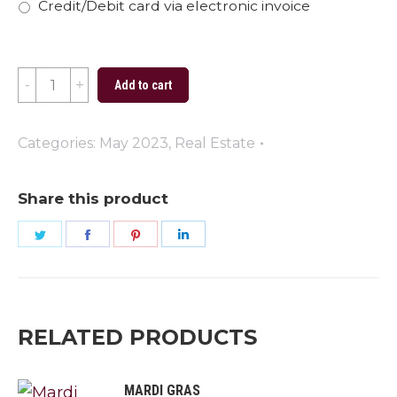
Credit/Debit card via electronic invoice
Remember
Add to cart
and
Honor
Categories:
May 2023
,
Real Estate
quantity
Share this product
Share
Share
Share
Share
on
on
on
on
Twitter
Facebook
Pinterest
LinkedIn
RELATED PRODUCTS
MARDI GRAS