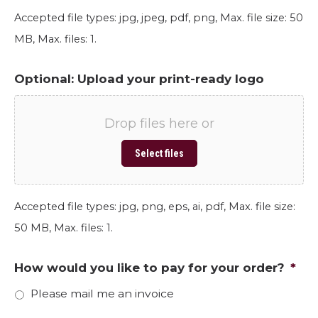
Accepted file types: jpg, jpeg, pdf, png, Max. file size: 50
MB, Max. files: 1.
Optional: Upload your print-ready logo
Drop files here or
Select files
Accepted file types: jpg, png, eps, ai, pdf, Max. file size:
50 MB, Max. files: 1.
How would you like to pay for your order?
*
Please mail me an invoice