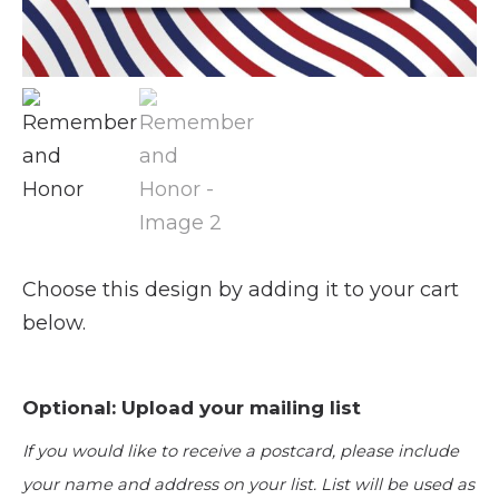
Choose this design by adding it to your cart
below.
Optional: Upload your mailing list
If you would like to receive a postcard, please include
your name and address on your list. List will be used as