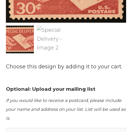
Choose this design by adding it to your cart.
Optional: Upload your mailing list
If you would like to receive a postcard, please include
your name and address on your list. List will be used as
is.