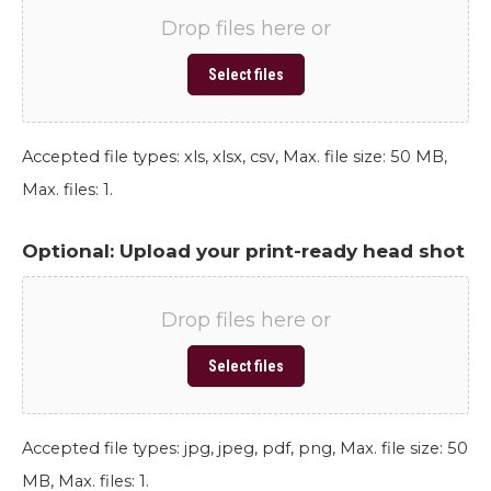
Drop files here or
Select files
Accepted file types: xls, xlsx, csv, Max. file size: 50 MB,
Max. files: 1.
Optional: Upload your print-ready head shot
Drop files here or
Select files
Accepted file types: jpg, jpeg, pdf, png, Max. file size: 50
MB, Max. files: 1.