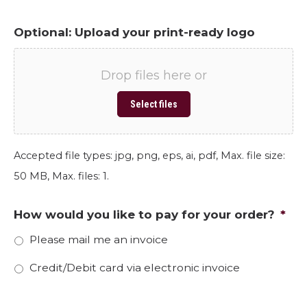
Optional: Upload your print-ready logo
Drop files here or
Select files
Accepted file types: jpg, png, eps, ai, pdf, Max. file size:
50 MB, Max. files: 1.
How would you like to pay for your order?
*
Please mail me an invoice
Credit/Debit card via electronic invoice