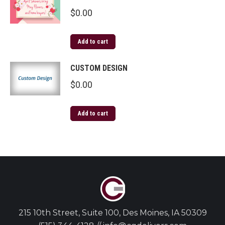
$
0.00
Add to cart
CUSTOM DESIGN
$
0.00
Add to cart
215 10th Street, Suite 100, Des Moines, IA 50309