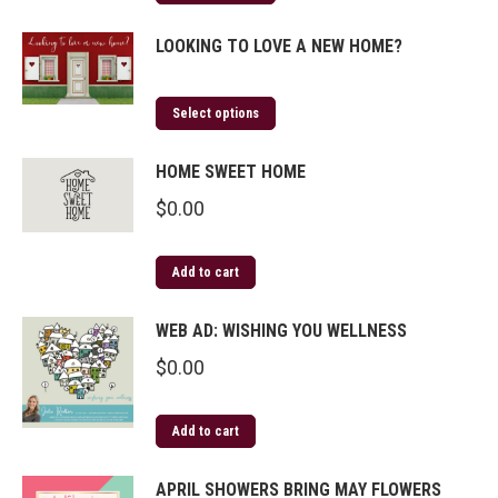
LOOKING TO LOVE A NEW HOME?
Select options
HOME SWEET HOME
$
0.00
Add to cart
WEB AD: WISHING YOU WELLNESS
$
0.00
Add to cart
APRIL SHOWERS BRING MAY FLOWERS