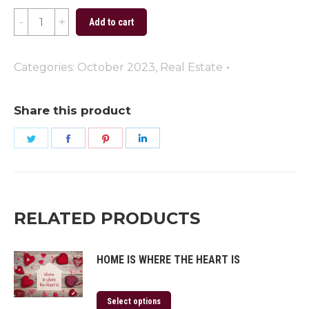
Special
Add to cart
Delivery
quantity
Categories:
October 2023
,
Real Estate
Share this product
Share
Share
Share
Share
on
on
on
on
Twitter
Facebook
Pinterest
LinkedIn
RELATED PRODUCTS
HOME IS WHERE THE HEART IS
Select options