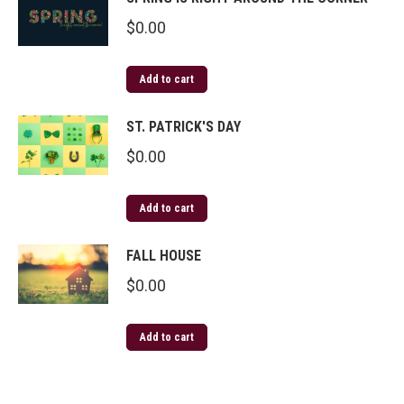
$
0.00
Add to cart
ST. PATRICK'S DAY
$
0.00
Add to cart
FALL HOUSE
$
0.00
Add to cart