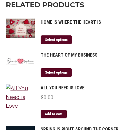
RELATED PRODUCTS
HOME IS WHERE THE HEART IS
Select options
THE HEART OF MY BUSINESS
Select options
ALL YOU NEED IS LOVE
$
0.00
Add to cart
SPRING IS RIGHT AROUND THE CORNER