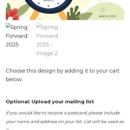
Choose this design by adding it to your cart
below.
Optional: Upload your mailing list
If you would like to receive a postcard, please include
your name and address on your list. List will be used as