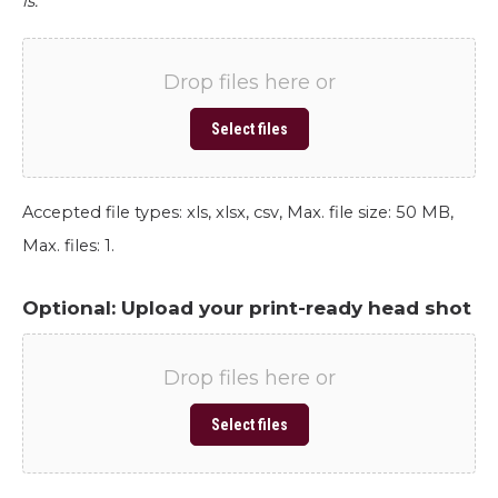
is.
Drop files here or
Select files
Accepted file types: xls, xlsx, csv, Max. file size: 50 MB,
Max. files: 1.
Optional: Upload your print-ready head shot
Drop files here or
Select files