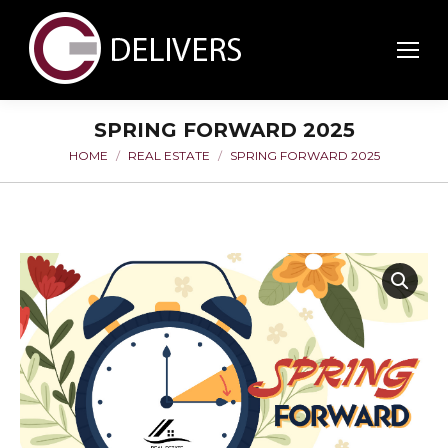
SPRING FORWARD 2025
HOME
REAL ESTATE
SPRING FORWARD 2025
You are here: