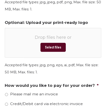
Accepted file types: jpg, jpeg, pdf, png, Max. file size: 50
MB, Max. files: 1.
Optional: Upload your print-ready logo
Drop files here or
Select files
Accepted file types: jpg, png, eps, ai, pdf, Max. file size:
50 MB, Max. files: 1.
How would you like to pay for your order?
*
Please mail me an invoice
Credit/Debit card via electronic invoice