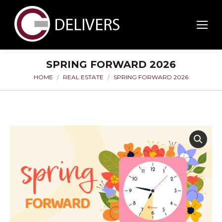
SPRING FORWARD 2026
HOME
REAL ESTATE
SPRING FORWARD 2026
You are here: