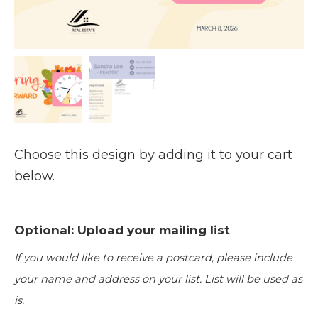
Choose this design by adding it to your cart
below.
Optional: Upload your mailing list
If you would like to receive a postcard, please include
your name and address on your list. List will be used as
is.