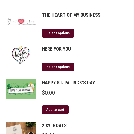
THE HEART OF MY BUSINESS
Select options
HERE FOR YOU
Select options
HAPPY ST. PATRICK'S DAY
$
0.00
Add to cart
2020 GOALS