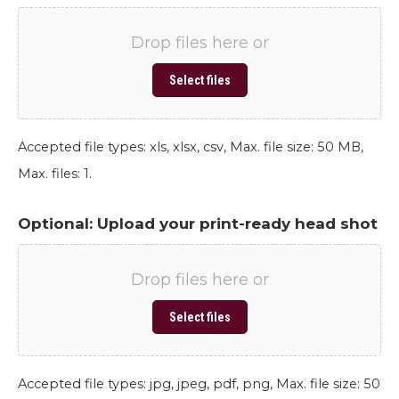
Drop files here or
Select files
Accepted file types: xls, xlsx, csv, Max. file size: 50 MB,
Max. files: 1.
Optional: Upload your print-ready head shot
Drop files here or
Select files
Accepted file types: jpg, jpeg, pdf, png, Max. file size: 50