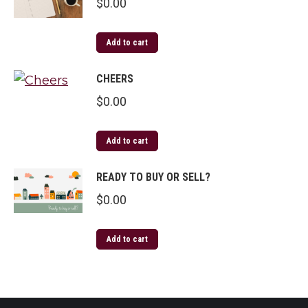
$
0.00
Add to cart
CHEERS
$
0.00
Add to cart
READY TO BUY OR SELL?
$
0.00
Add to cart