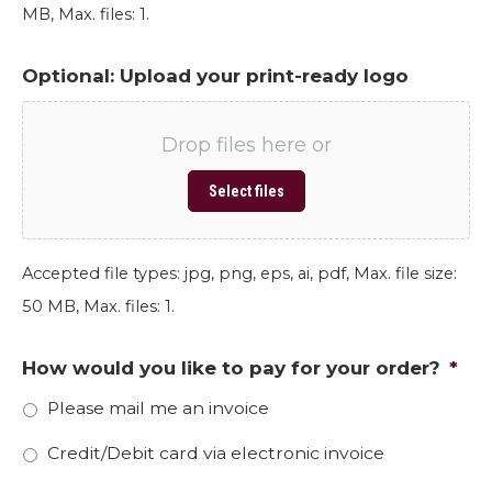
MB, Max. files: 1.
Optional: Upload your print-ready logo
Drop files here or
Select files
Accepted file types: jpg, png, eps, ai, pdf, Max. file size:
50 MB, Max. files: 1.
How would you like to pay for your order?
*
Please mail me an invoice
Credit/Debit card via electronic invoice