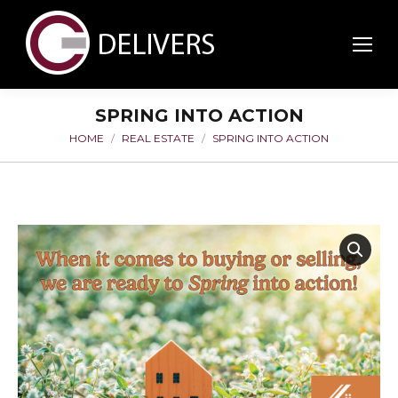
SPRING INTO ACTION
HOME
REAL ESTATE
SPRING INTO ACTION
You are here: