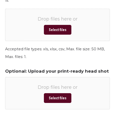
is.
Drop files here or
Select files
Accepted file types: xls, xlsx, csv, Max. file size: 50 MB,
Max. files: 1.
Optional: Upload your print-ready head shot
Drop files here or
Select files