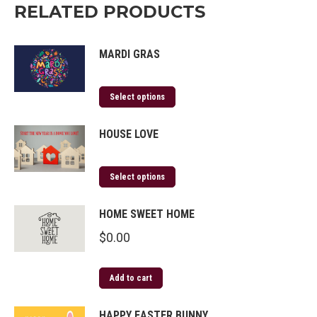
RELATED PRODUCTS
MARDI GRAS
Select options
HOUSE LOVE
Select options
HOME SWEET HOME
$
0.00
Add to cart
HAPPY EASTER BUNNY