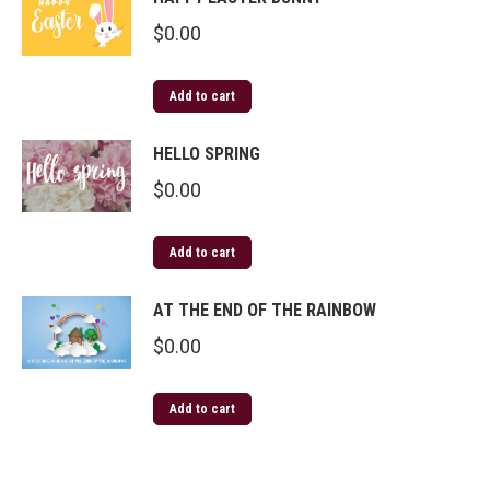
$
0.00
Add to cart
HELLO SPRING
$
0.00
Add to cart
AT THE END OF THE RAINBOW
$
0.00
Add to cart