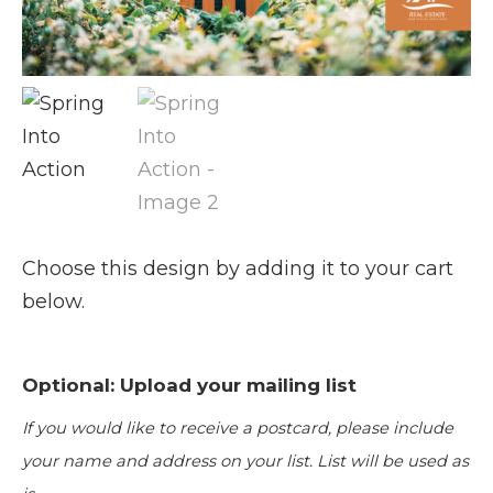
Choose this design by adding it to your cart
below.
Optional: Upload your mailing list
If you would like to receive a postcard, please include
your name and address on your list. List will be used as