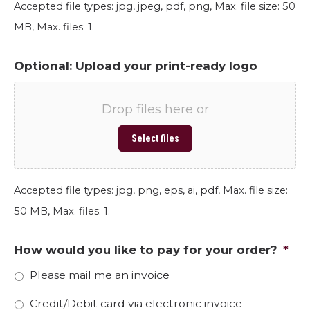
Accepted file types: jpg, jpeg, pdf, png, Max. file size: 50
MB, Max. files: 1.
Optional: Upload your print-ready logo
Drop files here or
Select files
Accepted file types: jpg, png, eps, ai, pdf, Max. file size:
50 MB, Max. files: 1.
How would you like to pay for your order?
*
Please mail me an invoice
Credit/Debit card via electronic invoice