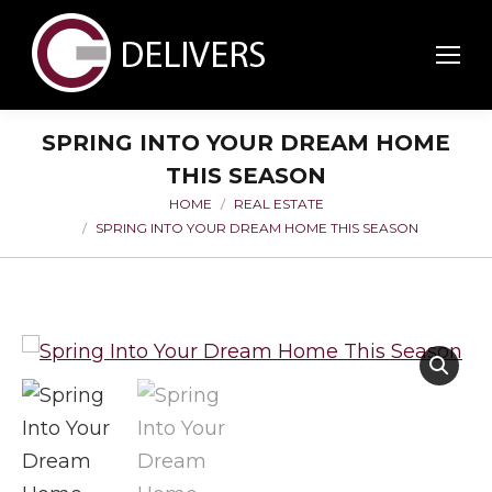
SPRING INTO YOUR DREAM HOME
THIS SEASON
HOME
REAL ESTATE
You are here:
SPRING INTO YOUR DREAM HOME THIS SEASON