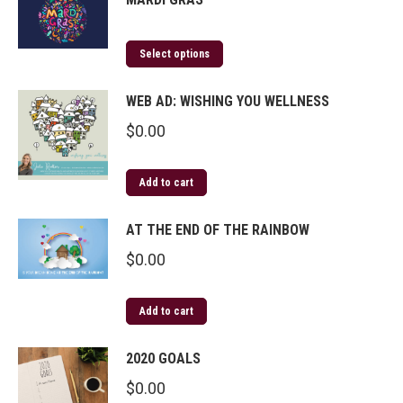
Select options
WEB AD: WISHING YOU WELLNESS
$
0.00
Add to cart
AT THE END OF THE RAINBOW
$
0.00
Add to cart
2020 GOALS
$
0.00