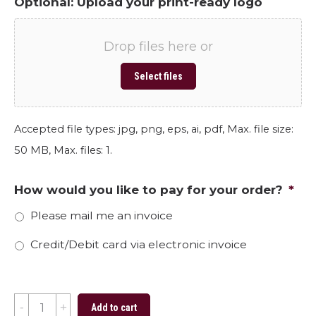
Optional: Upload your print-ready logo
Drop files here or
Select files
Accepted file types: jpg, png, eps, ai, pdf, Max. file size:
50 MB, Max. files: 1.
How would you like to pay for your order?
*
Please mail me an invoice
Credit/Debit card via electronic invoice
Spring
Add to cart