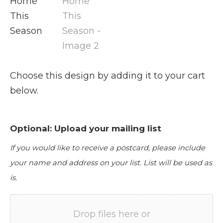
Choose this design by adding it to your cart
below.
Optional: Upload your mailing list
If you would like to receive a postcard, please include
your name and address on your list. List will be used as
is.
Drop files here or