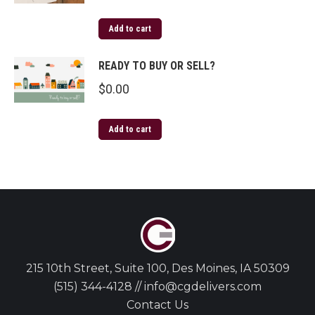
Add to cart
READY TO BUY OR SELL?
$
0.00
Add to cart
215 10th Street, Suite 100, Des Moines, IA 50309
(515) 344-4128 // info@cgdelivers.com
Contact Us