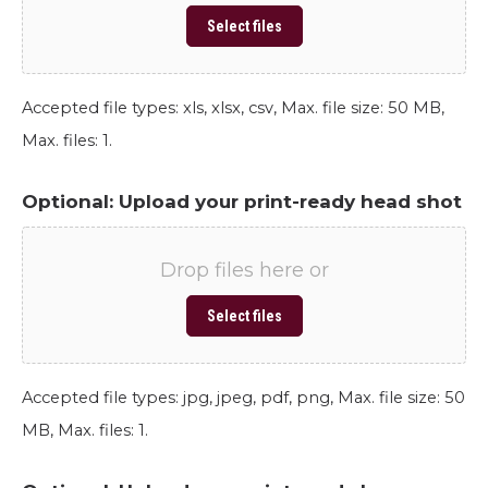
Select files
Accepted file types: xls, xlsx, csv, Max. file size: 50 MB,
Max. files: 1.
Optional: Upload your print-ready head shot
Drop files here or
Select files
Accepted file types: jpg, jpeg, pdf, png, Max. file size: 50
MB, Max. files: 1.