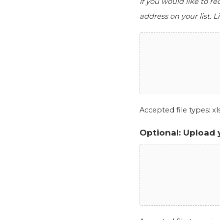
If you would like to r
address on your list. Li
Accepted file types: xls,
Optional: Upload 