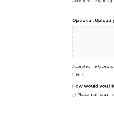
Accepted file types: jpg
1.
Optional: Upload 
Accepted file types: jpg
files: 1.
How would you lik
Please mail me an inv