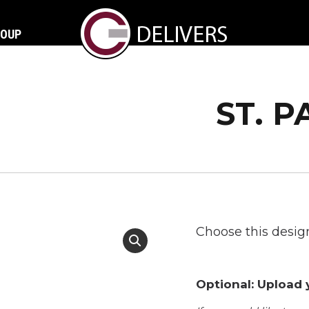
ROUP
ST. P
Choose this design
Optional: Upload y