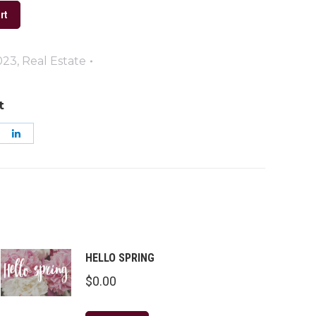
rt
023
,
Real Estate
t
are
Share
on
k
nterest
LinkedIn
HELLO SPRING
$
0.00