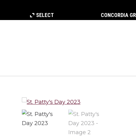
SELECT
CONCORDIA G