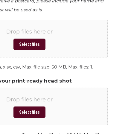
eceive a postcard, please include your name and
st will be used as is.
Drop files here or
Select files
 xlsx, csv, Max. file size: 50 MB, Max. files: 1.
your print-ready head shot
Drop files here or
Select files