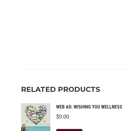
RELATED PRODUCTS
WEB AD: WISHING YOU WELLNESS
$
0.00