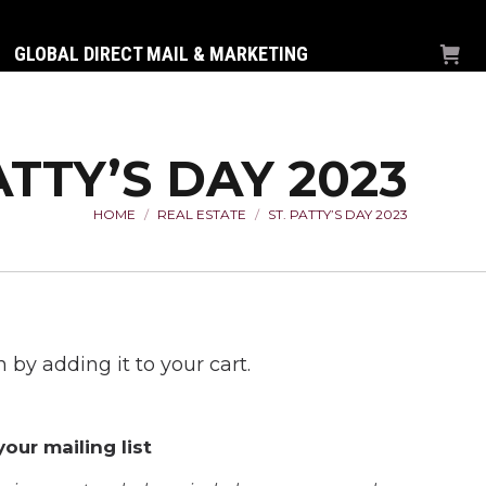
GLOBAL DIRECT MAIL & MARKETING
ATTY’S DAY 2023
HOME
REAL ESTATE
ST. PATTY’S DAY 2023
You are here:
 by adding it to your cart.
our mailing list