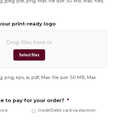
, jpeg, pdf, png, Max. file size: 50 MB, Max. files:
your print-ready logo
Drop files here or
Select files
, png, eps, ai, pdf, Max. file size: 50 MB, Max.
e to pay for your order?
*
oice
Credit/Debit card via electronic invoice