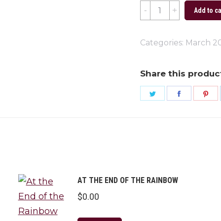
St.
Add to ca
Patty's
Day
Categories:
March 2
2023
quantity
Share this produc
Share
Share
Sh
on
on
on
Twitter
Faceboo
Pi
AT THE END OF THE RAINBOW
$
0.00