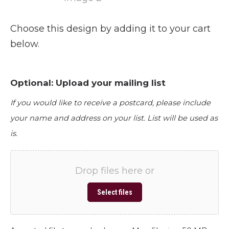
Choose this design by adding it to your cart
below.
Optional: Upload your mailing list
If you would like to receive a postcard, please include
your name and address on your list. List will be used as
is.
Drop files here or
Select files