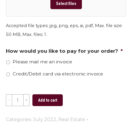
Select files
Accepted file types: jpg, png, eps, ai, pdf, Max. file size:
50 MB, Max. files: 1.
How would you like to pay for your order?
*
Please mail me an invoice
Credit/Debit card via electronic invoice
Thinking
Add to cart
of
Selling
Categories:
July 2022
,
Real Estate
Your