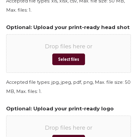
Accepted file types: xls, xlsx, csv, Max. file size: 50 MB,
Max. files: 1.
Optional: Upload your print-ready head shot
Drop files here or
Select files
Accepted file types: jpg, jpeg, pdf, png, Max. file size: 50
MB, Max. files: 1.
Optional: Upload your print-ready logo
Drop files here or