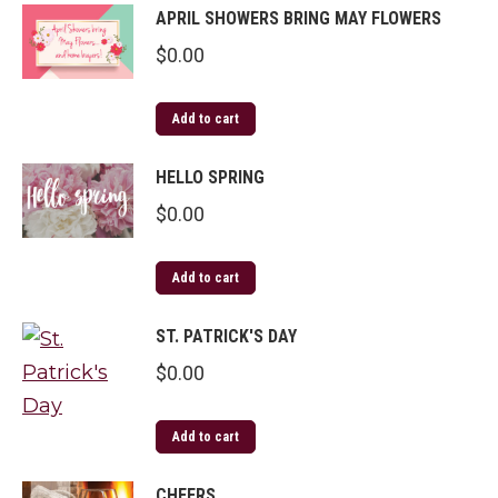
APRIL SHOWERS BRING MAY FLOWERS
$
0.00
Add to cart
HELLO SPRING
$
0.00
Add to cart
ST. PATRICK'S DAY
$
0.00
Add to cart
CHEERS