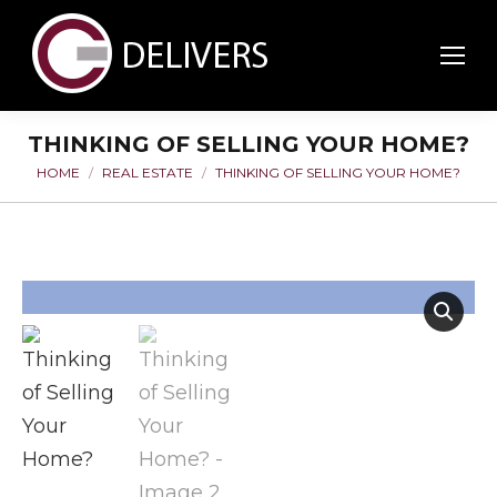
THINKING OF SELLING YOUR HOME?
HOME
REAL ESTATE
THINKING OF SELLING YOUR HOME?
You are here: