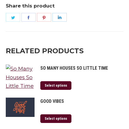
Home?
Share this product
quantity
Share
Share
Share
Share
on
on
on
on
Twitter
Facebook
Pinterest
LinkedIn
RELATED PRODUCTS
SO MANY HOUSES SO LITTLE TIME
Select options
GOOD VIBES
Select options