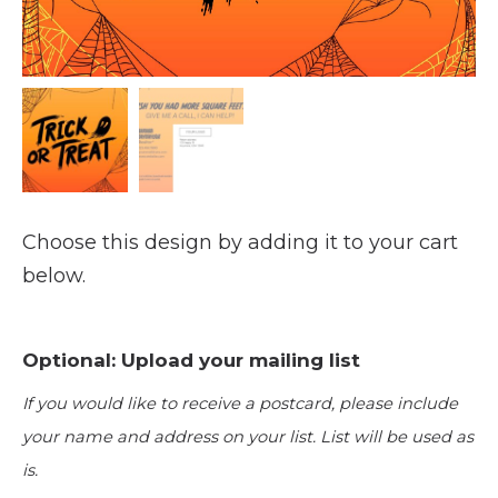
Choose this design by adding it to your cart
below.
Optional: Upload your mailing list
If you would like to receive a postcard, please include
your name and address on your list. List will be used as
is.