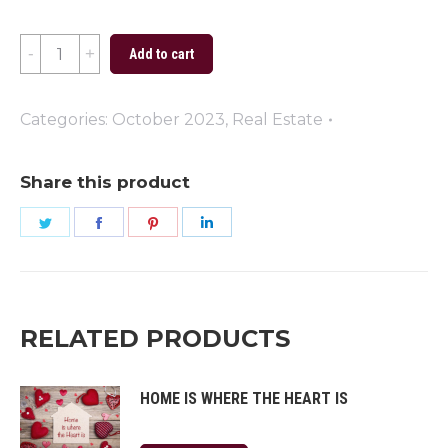
Trick
Add to cart
or
Treat
Categories:
October 2023
,
Real Estate
2023
quantity
Share this product
Share
Share
Share
Share
on
on
on
on
Twitter
Facebook
Pinterest
LinkedIn
RELATED PRODUCTS
HOME IS WHERE THE HEART IS