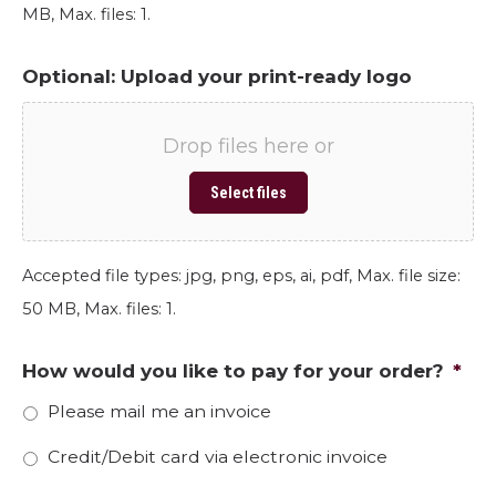
MB, Max. files: 1.
Optional: Upload your print-ready logo
Drop files here or
Select files
Accepted file types: jpg, png, eps, ai, pdf, Max. file size:
50 MB, Max. files: 1.
How would you like to pay for your order?
*
Please mail me an invoice
Credit/Debit card via electronic invoice