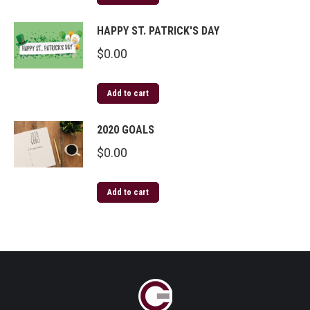
HAPPY ST. PATRICK'S DAY
$
0.00
Add to cart
2020 GOALS
$
0.00
Add to cart