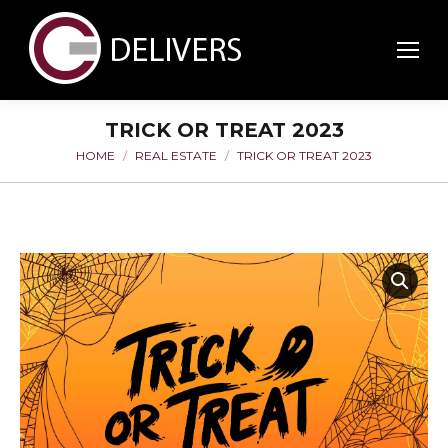
TRICK OR TREAT 2023
HOME
REAL ESTATE
TRICK OR TREAT 2023
You are here: