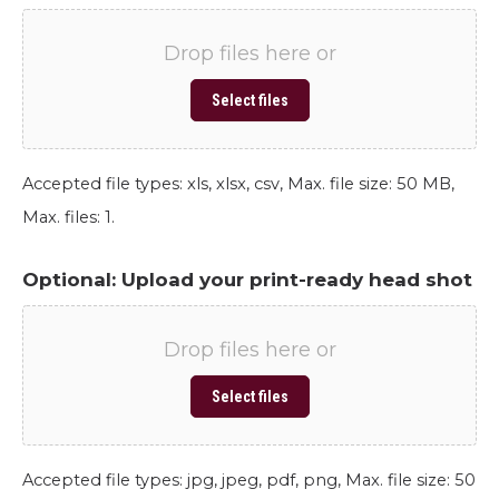
Drop files here or
Select files
Accepted file types: xls, xlsx, csv, Max. file size: 50 MB,
Max. files: 1.
Optional: Upload your print-ready head shot
Drop files here or
Select files
Accepted file types: jpg, jpeg, pdf, png, Max. file size: 50