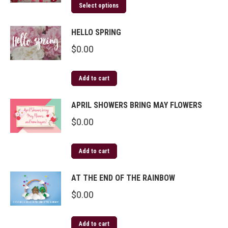
Select options
HELLO SPRING
$
0.00
Add to cart
APRIL SHOWERS BRING MAY FLOWERS
$
0.00
Add to cart
AT THE END OF THE RAINBOW
$
0.00
Add to cart