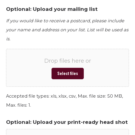
Optional: Upload your mailing list
If you would like to receive a postcard, please include
your name and address on your list. List will be used as
is.
Drop files here or
Select files
Accepted file types: xls, xlsx, csv, Max. file size: 50 MB,
Max. files: 1.
Optional: Upload your print-ready head shot