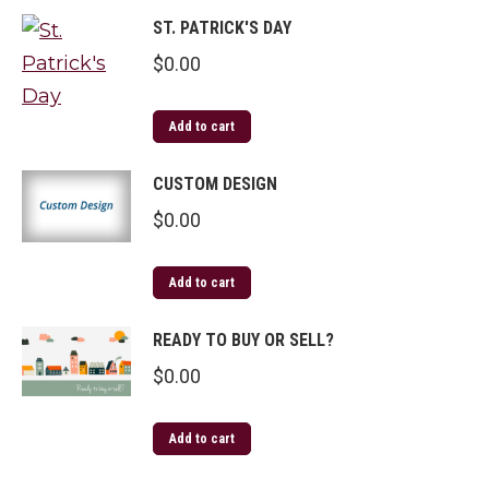
ST. PATRICK'S DAY
$
0.00
Add to cart
CUSTOM DESIGN
$
0.00
Add to cart
READY TO BUY OR SELL?
$
0.00
Add to cart