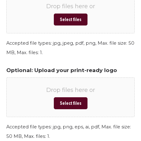
Drop files here or
Select files
Accepted file types: jpg, jpeg, pdf, png, Max. file size: 50
MB, Max. files: 1.
Optional: Upload your print-ready logo
Drop files here or
Select files
Accepted file types: jpg, png, eps, ai, pdf, Max. file size:
50 MB, Max. files: 1.