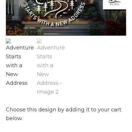
Choose this design by adding it to your cart
below.