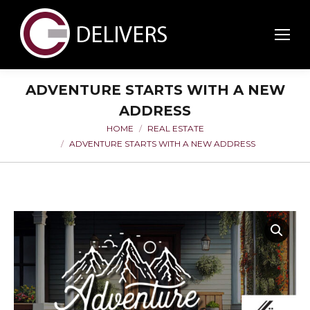
ADVENTURE STARTS WITH A NEW
ADDRESS
HOME
REAL ESTATE
You are here:
ADVENTURE STARTS WITH A NEW ADDRESS