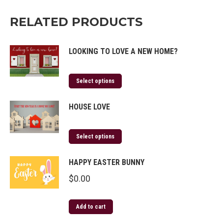
RELATED PRODUCTS
LOOKING TO LOVE A NEW HOME?
Select options
HOUSE LOVE
Select options
HAPPY EASTER BUNNY
$
0.00
Add to cart