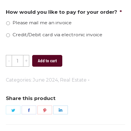
How would you like to pay for your order?
*
Please mail me an invoice
Credit/Debit card via electronic invoice
Adventure
Add to cart
Starts
with
Categories:
June 2024
,
Real Estate
a
New
Share this product
Address
Share
Share
Share
Share
quantity
on
on
on
on
Twitter
Facebook
Pinterest
LinkedIn