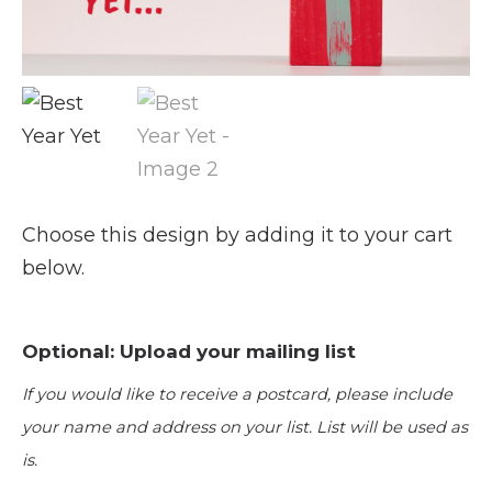
Choose this design by adding it to your cart
below.
Optional: Upload your mailing list
If you would like to receive a postcard, please include
your name and address on your list. List will be used as
is.