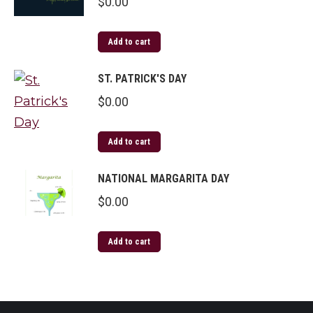
$
0.00
Add to cart
ST. PATRICK'S DAY
$
0.00
Add to cart
NATIONAL MARGARITA DAY
$
0.00
Add to cart