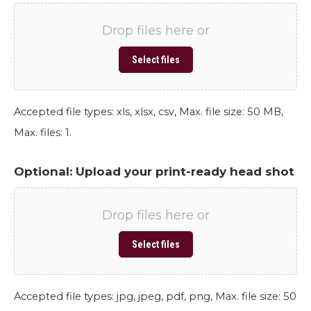
Drop files here or
Select files
Accepted file types: xls, xlsx, csv, Max. file size: 50 MB,
Max. files: 1.
Optional: Upload your print-ready head shot
Drop files here or
Select files
Accepted file types: jpg, jpeg, pdf, png, Max. file size: 50