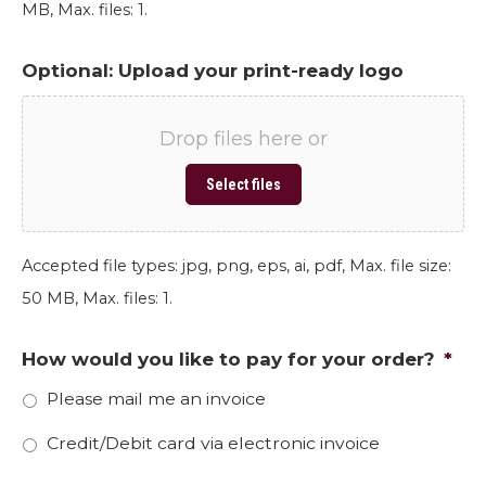
MB, Max. files: 1.
Optional: Upload your print-ready logo
Drop files here or
Select files
Accepted file types: jpg, png, eps, ai, pdf, Max. file size:
50 MB, Max. files: 1.
How would you like to pay for your order?
*
Please mail me an invoice
Credit/Debit card via electronic invoice