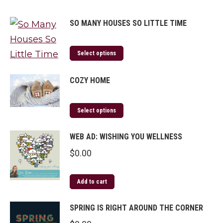
SO MANY HOUSES SO LITTLE TIME
Select options
COZY HOME
Select options
WEB AD: WISHING YOU WELLNESS
$
0.00
Add to cart
SPRING IS RIGHT AROUND THE CORNER