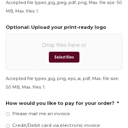
Accepted file types: jpg, jpeg, pdf, png, Max. file size: 50
MB, Max. files: 1.
Optional: Upload your print-ready logo
Drop files here or
Select files
Accepted file types: jpg, png, eps, ai, pdf, Max. file size:
50 MB, Max. files: 1.
How would you like to pay for your order?
*
Please mail me an invoice
Credit/Debit card via electronic invoice