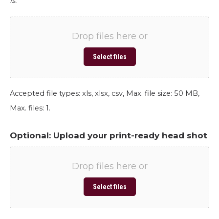
is.
Drop files here or
Select files
Accepted file types: xls, xlsx, csv, Max. file size: 50 MB,
Max. files: 1.
Optional: Upload your print-ready head shot
Drop files here or
Select files