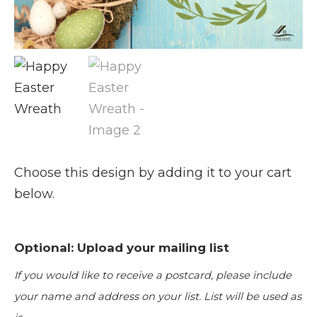
Choose this design by adding it to your cart
below.
Optional: Upload your mailing list
If you would like to receive a postcard, please include
your name and address on your list. List will be used as