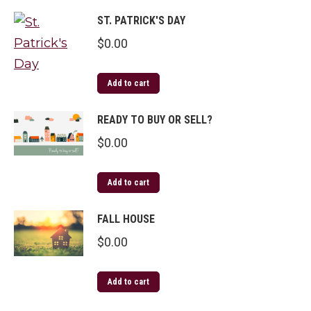
ST. PATRICK'S DAY
$
0.00
Add to cart
READY TO BUY OR SELL?
$
0.00
Add to cart
FALL HOUSE
$
0.00
Add to cart