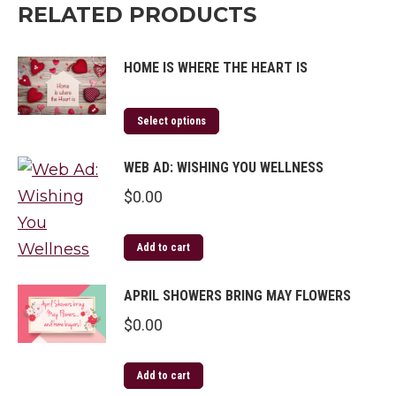
RELATED PRODUCTS
HOME IS WHERE THE HEART IS
Select options
WEB AD: WISHING YOU WELLNESS
$
0.00
Add to cart
APRIL SHOWERS BRING MAY FLOWERS
$
0.00
Add to cart