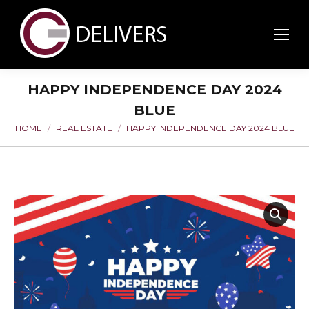
HAPPY INDEPENDENCE DAY 2024
BLUE
HOME
REAL ESTATE
HAPPY INDEPENDENCE DAY 2024 BLUE
You are here: