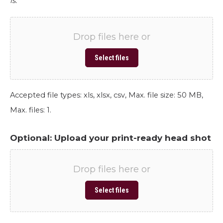
is.
Drop files here or
Select files
Accepted file types: xls, xlsx, csv, Max. file size: 50 MB,
Max. files: 1.
Optional: Upload your print-ready head shot
Drop files here or
Select files