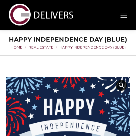
HAPPY INDEPENDENCE DAY (BLUE)
HOME
REAL ESTATE
HAPPY INDEPENDENCE DAY (BLUE)
You are here: