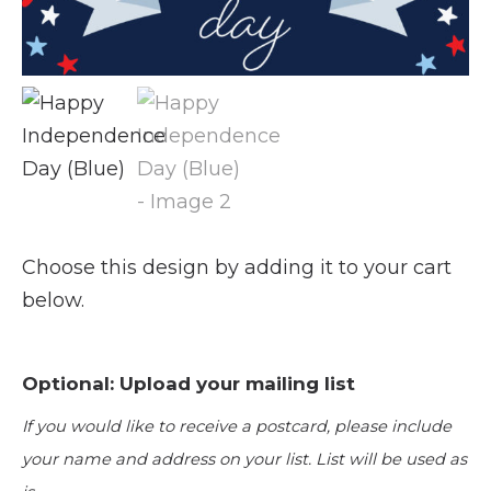
Choose this design by adding it to your cart
below.
Optional: Upload your mailing list
If you would like to receive a postcard, please include
your name and address on your list. List will be used as