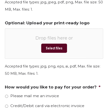
Accepted file types: jpg, jpeg, pdf, png, Max. file size: 50
MB, Max. files: 1.
Optional: Upload your print-ready logo
Drop files here or
Select files
Accepted file types: jpg, png, eps, ai, pdf, Max. file size:
50 MB, Max. files: 1.
How would you like to pay for your order?
*
Please mail me an invoice
Credit/Debit card via electronic invoice