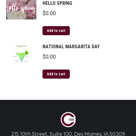
HELLO SPRING
$
0.00
Add to cart
NATIONAL MARGARITA DAY
$
0.00
Add to cart
215 10th Street, Suite 100, Des Moines, IA 50309