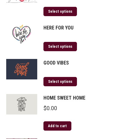
Select options
HERE FOR YOU
Select options
GOOD VIBES
Select options
HOME SWEET HOME
$
0.00
Add to cart