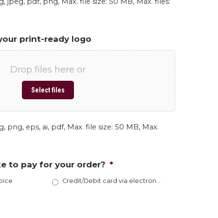
, jpeg, pdf, png, Max. file size: 50 MB, Max. files:
your print-ready logo
Drop files here or
Select files
, png, eps, ai, pdf, Max. file size: 50 MB, Max.
e to pay for your order?
*
oice
Credit/Debit card via electronic invoice