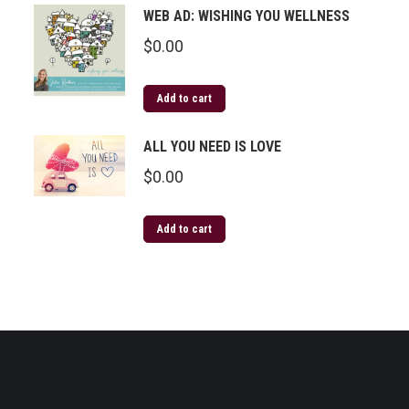
WEB AD: WISHING YOU WELLNESS
$
0.00
Add to cart
ALL YOU NEED IS LOVE
$
0.00
Add to cart