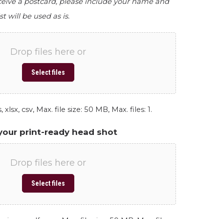
eceive a postcard, please include your name and
st will be used as is.
Drop files here or
Select files
 xlsx, csv, Max. file size: 50 MB, Max. files: 1.
your print-ready head shot
Drop files here or
Select files