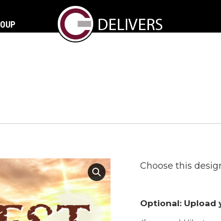
ROUP
Choose this design
Optional: Upload y