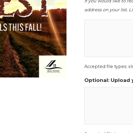
If you would like to r
address on your list. Li
Accepted file types: xls,
Optional: Upload 