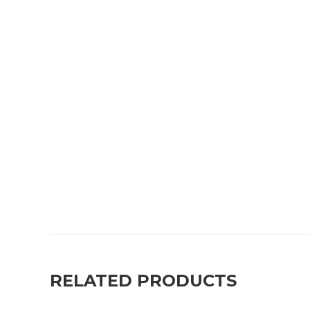
RELATED PRODUCTS