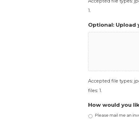
Accepted file types: jpg
1.
Optional: Upload 
Accepted file types: jpg
files: 1.
How would you lik
Please mail me an inv