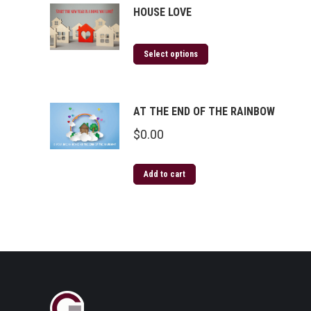
HOUSE LOVE
Select options
AT THE END OF THE RAINBOW
$
0.00
Add to cart