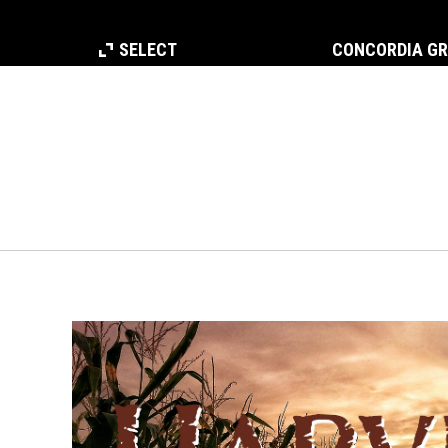
SELECT
CONCORDIA G