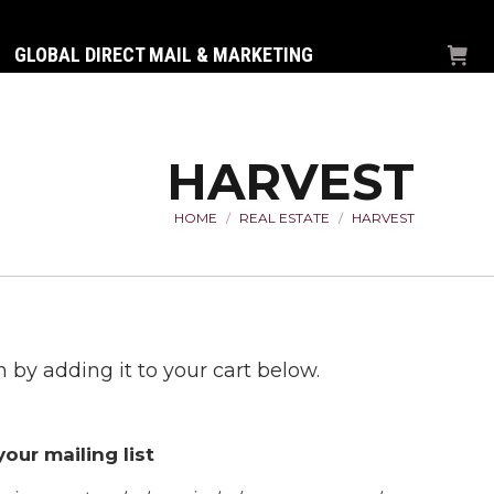
GLOBAL DIRECT MAIL & MARKETING
HARVEST
HOME
REAL ESTATE
HARVEST
You are here:
 by adding it to your cart below.
our mailing list