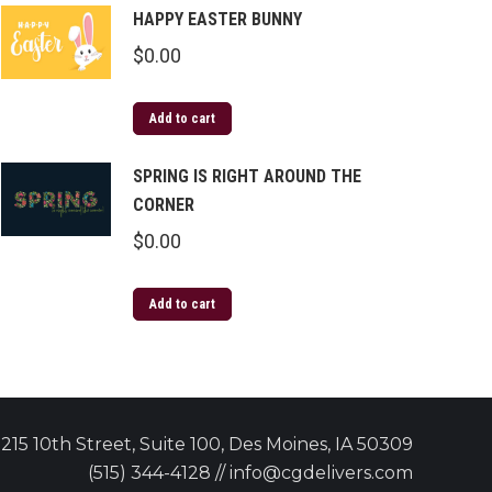
HAPPY EASTER BUNNY
$
0.00
Add to cart
SPRING IS RIGHT AROUND THE
CORNER
$
0.00
Add to cart
215 10th Street, Suite 100, Des Moines, IA 50309
(515) 344-4128 // info@cgdelivers.com