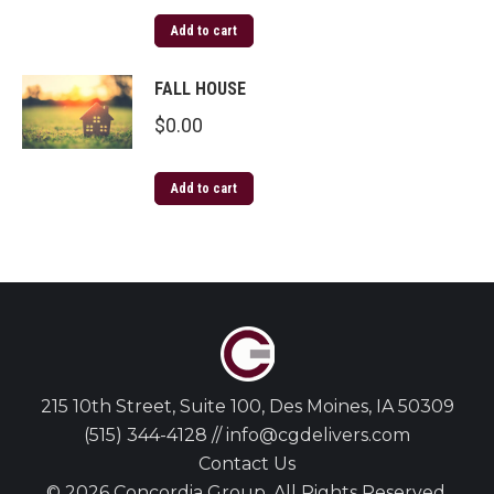
Add to cart
FALL HOUSE
$
0.00
Add to cart
215 10th Street, Suite 100, Des Moines, IA 50309
(515) 344-4128 // info@cgdelivers.com
Contact Us
© 2026 Concordia Group. All Rights Reserved.