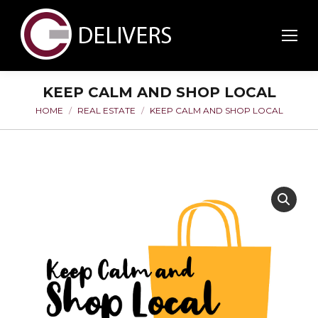
KEEP CALM AND SHOP LOCAL
HOME
REAL ESTATE
KEEP CALM AND SHOP LOCAL
You are here: