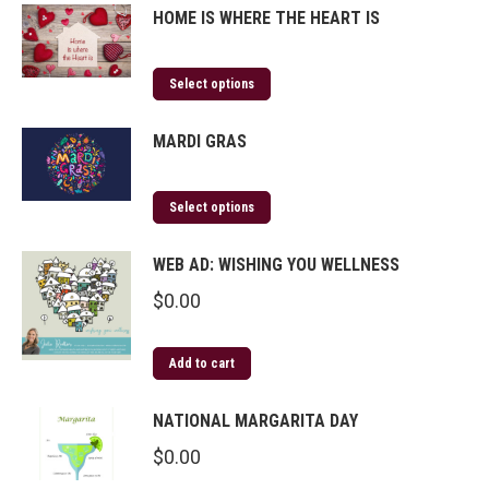
HOME IS WHERE THE HEART IS
Select options
MARDI GRAS
Select options
WEB AD: WISHING YOU WELLNESS
$
0.00
Add to cart
NATIONAL MARGARITA DAY
$
0.00