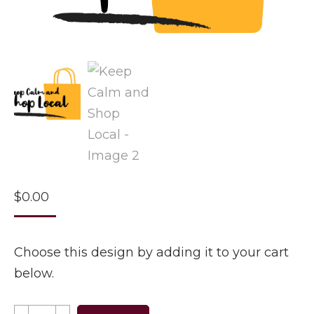
$
0.00
Choose this design by adding it to your cart
below.