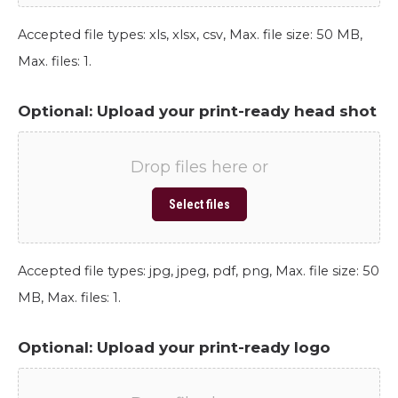
Accepted file types: xls, xlsx, csv, Max. file size: 50 MB,
Max. files: 1.
Optional: Upload your print-ready head shot
Drop files here or
Select files
Accepted file types: jpg, jpeg, pdf, png, Max. file size: 50
MB, Max. files: 1.
Optional: Upload your print-ready logo