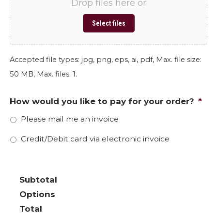
Drop files here or
Select files
Accepted file types: jpg, png, eps, ai, pdf, Max. file size:
50 MB, Max. files: 1.
How would you like to pay for your order?
*
Please mail me an invoice
Credit/Debit card via electronic invoice
Subtotal
Options
Total