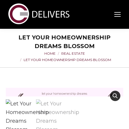
LET YOUR HOMEOWNERSHIP
DREAMS BLOSSOM
HOME
REAL ESTATE
You are here:
LET YOUR HOMEOWNERSHIP DREAMS BLOSSOM