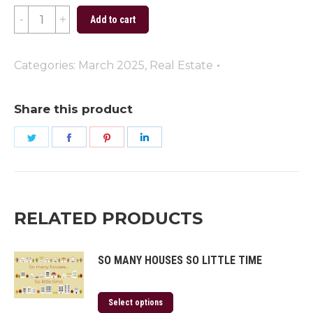
Let
Add to cart
Your
Homeownership
Categories:
March 2025
,
Real Estate
Dreams
Blossom
Share this product
quantity
Share
Share
Share
Share
on
on
on
on
Twitter
Facebook
Pinterest
LinkedIn
RELATED PRODUCTS
SO MANY HOUSES SO LITTLE TIME
Select options