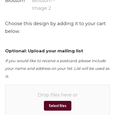
Choose this design by adding it to your cart
below.
Optional: Upload your mailing list
If you would like to receive a postcard, please include
your name and address on your list. List will be used as
is.
Drop files here or
Select files