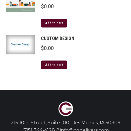
$
0.00
Add to cart
CUSTOM DESIGN
$
0.00
Add to cart
215 10th Street, Suite 100, Des Moines, IA 50309
(515) 344-4128 // info@cgdelivers.com