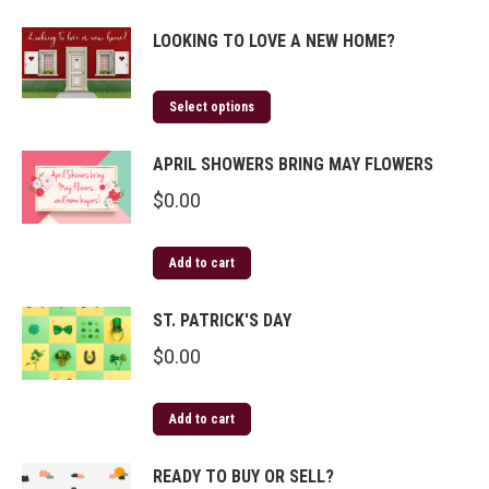
LOOKING TO LOVE A NEW HOME?
Select options
APRIL SHOWERS BRING MAY FLOWERS
$
0.00
Add to cart
ST. PATRICK'S DAY
$
0.00
Add to cart
READY TO BUY OR SELL?