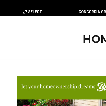
SELECT
CONCORDIA G
HOM