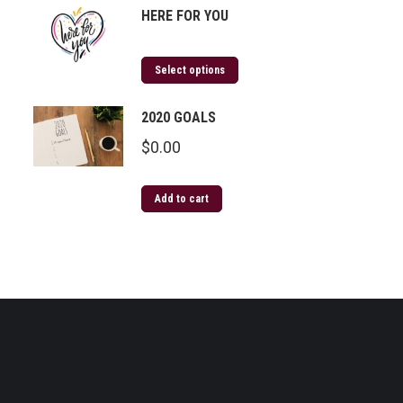
HERE FOR YOU
Select options
2020 GOALS
$
0.00
Add to cart