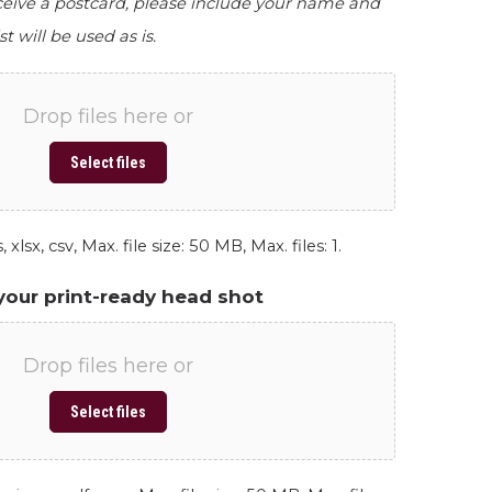
eceive a postcard, please include your name and
st will be used as is.
Drop files here or
Select files
 xlsx, csv, Max. file size: 50 MB, Max. files: 1.
your print-ready head shot
Drop files here or
Select files