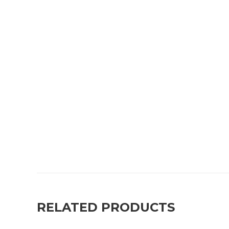
RELATED PRODUCTS