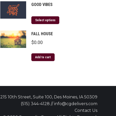
GOOD VIBES
Select options
FALL HOUSE
$
0.00
Add to cart
215 10th Street, Suite 100, Des Moines, IA 50309
(515) 344-4128 // info@cgdelivers.com
Contact Us