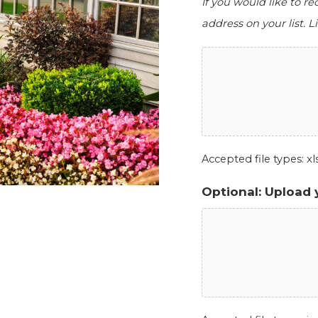
If you would like to r
address on your list. Li
Accepted file types: xls,
Optional: Upload 