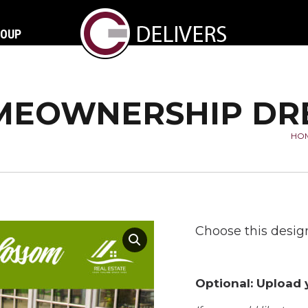
ROUP
EOWNERSHIP DR
HO
Yo
Choose this design
Optional: Upload y