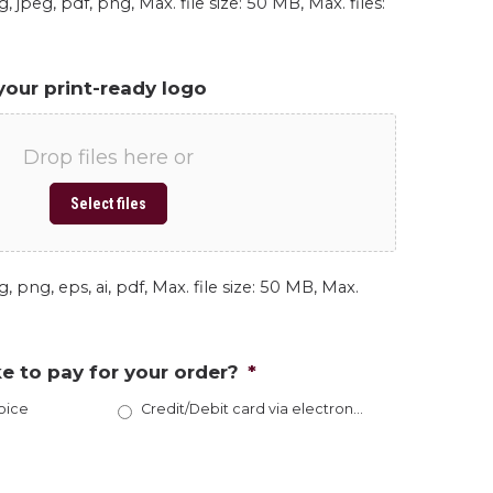
, jpeg, pdf, png, Max. file size: 50 MB, Max. files:
your print-ready logo
Drop files here or
Select files
, png, eps, ai, pdf, Max. file size: 50 MB, Max.
e to pay for your order?
*
oice
Credit/Debit card via electronic invoice