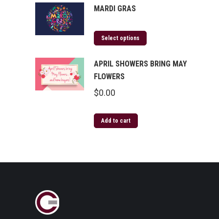
MARDI GRAS
Select options
APRIL SHOWERS BRING MAY
FLOWERS
$
0.00
Add to cart