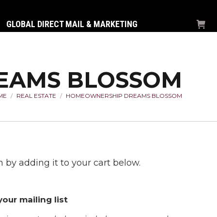
GLOBAL DIRECT MAIL & MARKETING
EAMS BLOSSOM
ME
REAL ESTATE
HOMEOWNERSHIP DREAMS BLOSSOM
u are here:
 by adding it to your cart below.
our mailing list