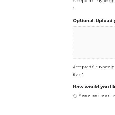
Accepted file types: jpg
1.
Optional: Upload 
Accepted file types: jpg
files: 1.
How would you lik
Please mail me an inv