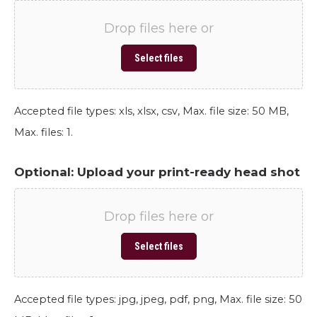
Drop files here or
Select files
Accepted file types: xls, xlsx, csv, Max. file size: 50 MB,
Max. files: 1.
Optional: Upload your print-ready head shot
Drop files here or
Select files
Accepted file types: jpg, jpeg, pdf, png, Max. file size: 50