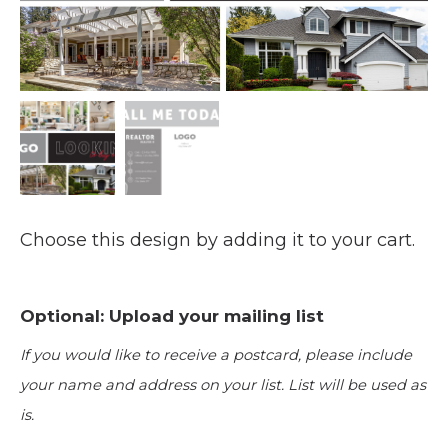
Choose this design by adding it to your cart.
Optional: Upload your mailing list
If you would like to receive a postcard, please include
your name and address on your list. List will be used as
is.