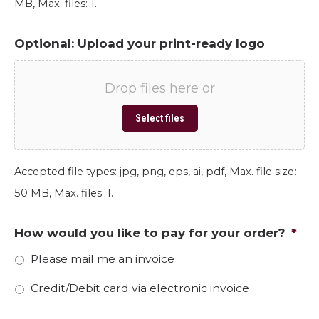
MB, Max. files: 1.
Optional: Upload your print-ready logo
Drop files here or
Select files
Accepted file types: jpg, png, eps, ai, pdf, Max. file size:
50 MB, Max. files: 1.
How would you like to pay for your order?
*
Please mail me an invoice
Credit/Debit card via electronic invoice