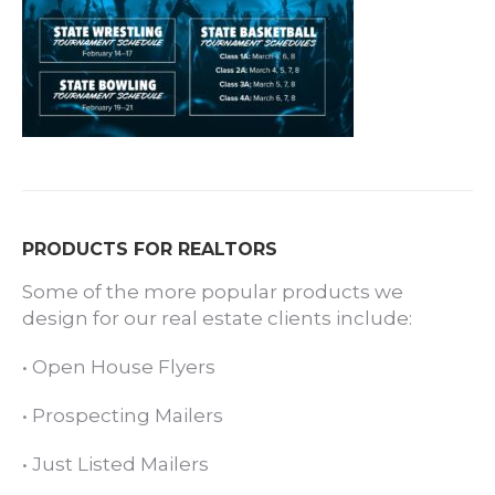
PRODUCTS FOR REALTORS
Some of the more popular products we
design for our real estate clients include:
•
Open House Flyers
•
Prospecting Mailers
•
Just Listed Mailers