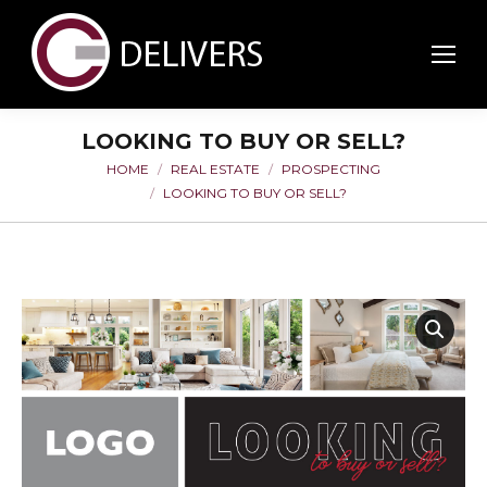
LOOKING TO BUY OR SELL?
HOME
REAL ESTATE
PROSPECTING
You are here:
LOOKING TO BUY OR SELL?