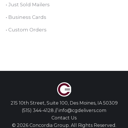
•
Just Sold Mailers
•
Business Cards
•
Custom Orders
215 10th Street, Suite 100, Des Moines, IA 50309
(515) 344-4128 // info@cgdelivers.com
Contact Us
© 2026 Concordia Group. All Rights Reserved.