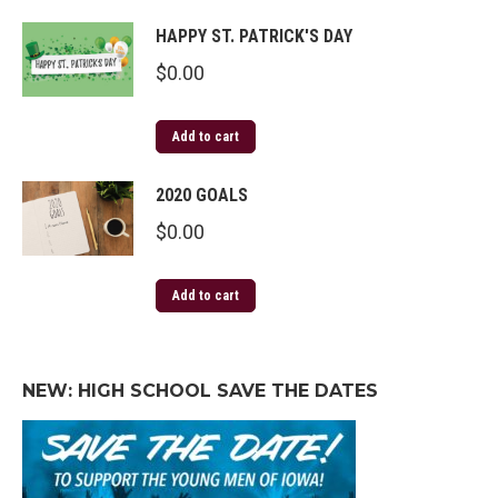
HAPPY ST. PATRICK'S DAY
$
0.00
Add to cart
2020 GOALS
$
0.00
Add to cart
NEW: HIGH SCHOOL SAVE THE DATES