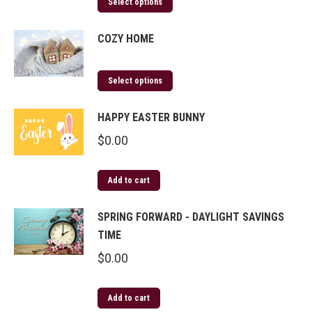
Select options
COZY HOME
Select options
HAPPY EASTER BUNNY
$
0.00
Add to cart
SPRING FORWARD - DAYLIGHT SAVINGS
TIME
$
0.00
Add to cart