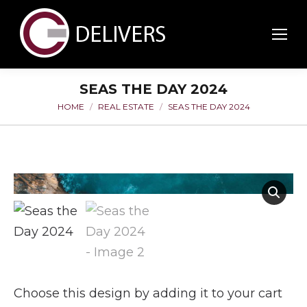
SEAS THE DAY 2024
HOME
REAL ESTATE
SEAS THE DAY 2024
You are here:
Choose this design by adding it to your cart