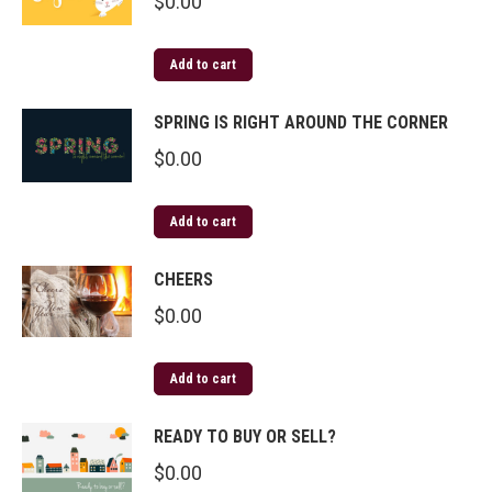
$
0.00
Add to cart
SPRING IS RIGHT AROUND THE CORNER
$
0.00
Add to cart
CHEERS
$
0.00
Add to cart
READY TO BUY OR SELL?
$
0.00