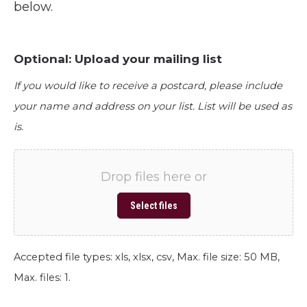
below.
Optional: Upload your mailing list
If you would like to receive a postcard, please include
your name and address on your list. List will be used as
is.
Drop files here or
Select files
Accepted file types: xls, xlsx, csv, Max. file size: 50 MB,
Max. files: 1.