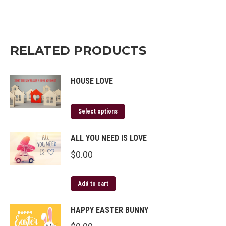
on
on
on
on
Twitter
Facebook
Pinterest
LinkedIn
RELATED PRODUCTS
HOUSE LOVE
Select options
ALL YOU NEED IS LOVE
$
0.00
Add to cart
HAPPY EASTER BUNNY