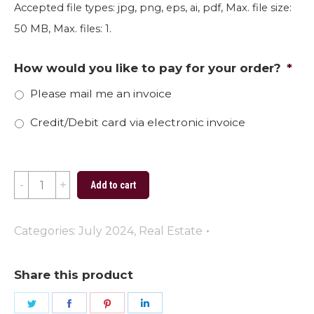
Accepted file types: jpg, png, eps, ai, pdf, Max. file size:
50 MB, Max. files: 1.
How would you like to pay for your order?
*
Please mail me an invoice
Credit/Debit card via electronic invoice
Seas
Add to cart
the
Day
Categories:
July 2024
,
Real Estate
2024
quantity
Share this product
Share
Share
Share
Share