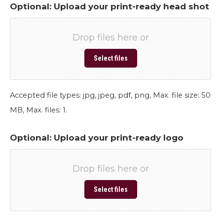
Optional: Upload your print-ready head shot
Drop files here or
Select files
Accepted file types: jpg, jpeg, pdf, png, Max. file size: 50
MB, Max. files: 1.
Optional: Upload your print-ready logo
Drop files here or
Select files