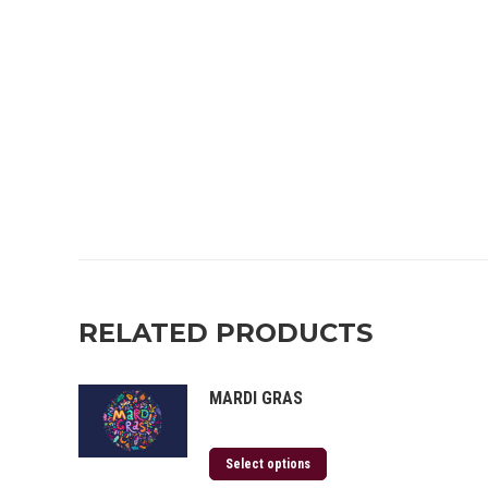
RELATED PRODUCTS
MARDI GRAS
Select options