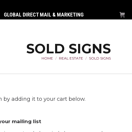
GLOBAL DIRECT MAIL & MARKETING
SOLD SIGNS
HOME
REAL ESTATE
SOLD SIGNS
You are here:
 by adding it to your cart below.
our mailing list