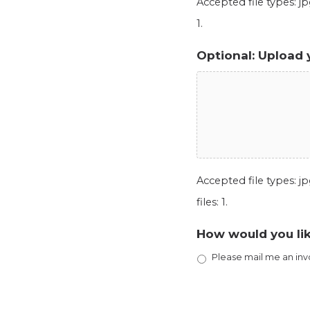
Accepted file types: jpg
1.
Optional: Upload 
Accepted file types: jpg
files: 1.
How would you lik
Please mail me an inv