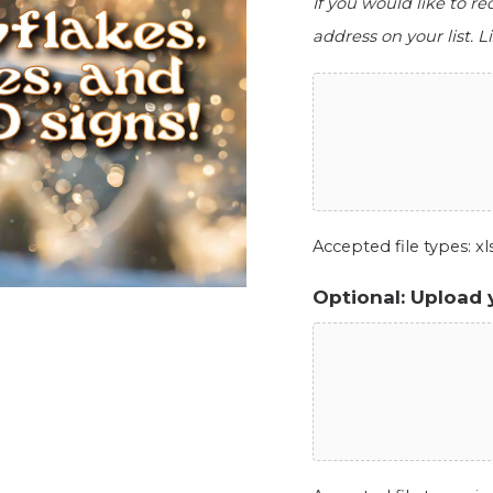
If you would like to r
address on your list. Li
Accepted file types: xls,
Optional: Upload 