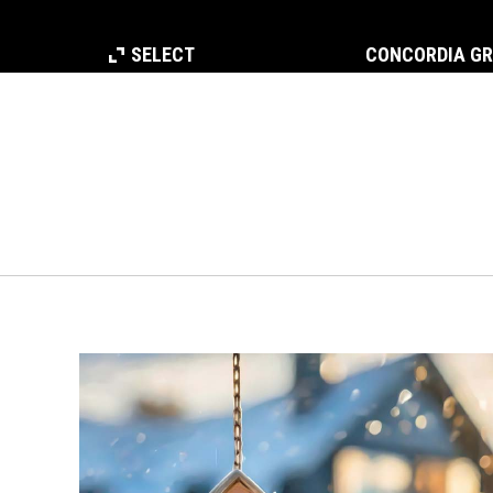
SELECT
CONCORDIA G