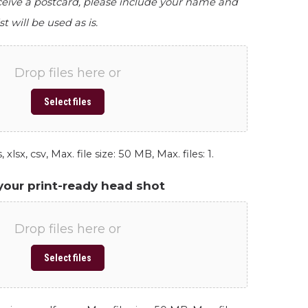
eceive a postcard, please include your name and
st will be used as is.
Drop files here or
Select files
 xlsx, csv, Max. file size: 50 MB, Max. files: 1.
your print-ready head shot
Drop files here or
Select files