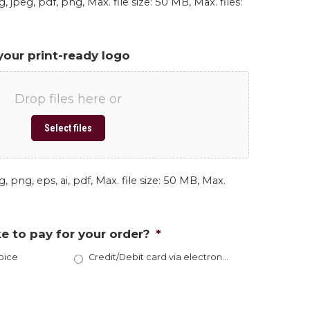
, jpeg, pdf, png, Max. file size: 50 MB, Max. files:
your print-ready logo
Drop files here or
Select files
, png, eps, ai, pdf, Max. file size: 50 MB, Max.
e to pay for your order?
*
oice
Credit/Debit card via electronic invoice