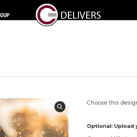
ROUP
Choose this design
Optional: Upload y