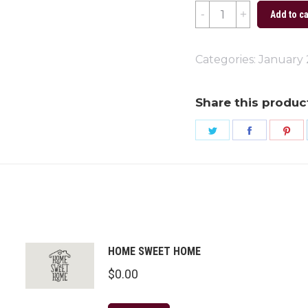
Sold
Add to ca
Signs
quantity
Categories:
January
Share this produc
Share
Share
Sh
on
on
on
Twitter
Faceboo
Pi
HOME SWEET HOME
$
0.00