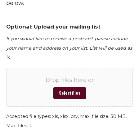
below.
Optional: Upload your mailing list
If you would like to receive a postcard, please include
your name and address on your list. List will be used as
is.
Drop files here or
Select files
Accepted file types: xls, xlsx, csv, Max. file size: 50 MB,
Max. files: 1.