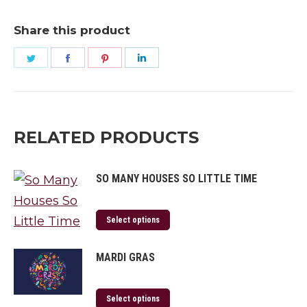
Share this product
Share
Share
Share
Share
on
on
on
on
Twitter
Facebook
Pinterest
LinkedIn
RELATED PRODUCTS
SO MANY HOUSES SO LITTLE TIME
Select options
MARDI GRAS
Select options