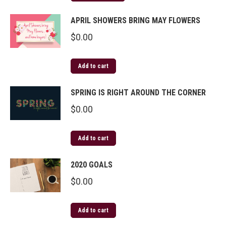
APRIL SHOWERS BRING MAY FLOWERS
$
0.00
Add to cart
SPRING IS RIGHT AROUND THE CORNER
$
0.00
Add to cart
2020 GOALS
$
0.00
Add to cart