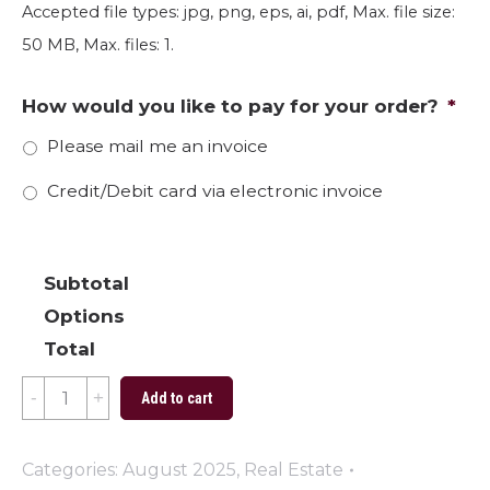
Accepted file types: jpg, png, eps, ai, pdf, Max. file size:
50 MB, Max. files: 1.
How would you like to pay for your order?
*
Please mail me an invoice
Credit/Debit card via electronic invoice
Subtotal
Options
Total
Straight
Add to cart
A's
quantity
Categories:
August 2025
,
Real Estate