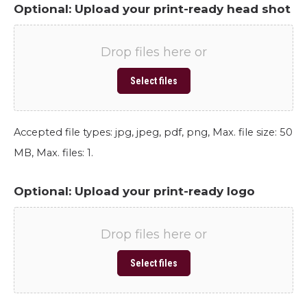
Optional: Upload your print-ready head shot
Drop files here or
Select files
Accepted file types: jpg, jpeg, pdf, png, Max. file size: 50
MB, Max. files: 1.
Optional: Upload your print-ready logo
Drop files here or
Select files