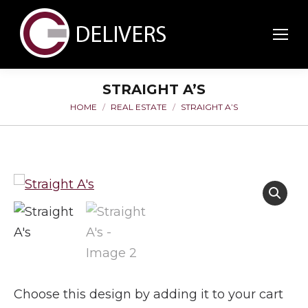
STRAIGHT A’S
HOME
REAL ESTATE
STRAIGHT A’S
You are here:
Choose this design by adding it to your cart