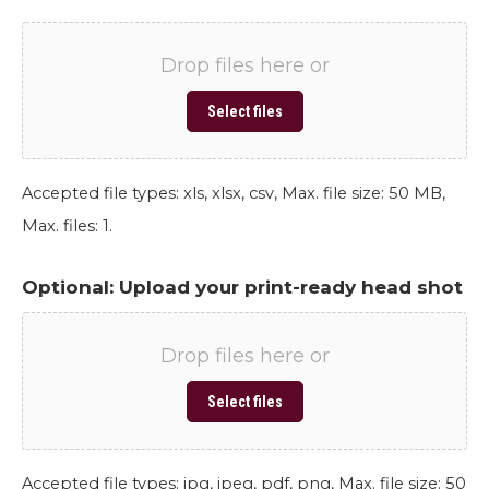
Drop files here or
Select files
Accepted file types: xls, xlsx, csv, Max. file size: 50 MB,
Max. files: 1.
Optional: Upload your print-ready head shot
Drop files here or
Select files
Accepted file types: jpg, jpeg, pdf, png, Max. file size: 50