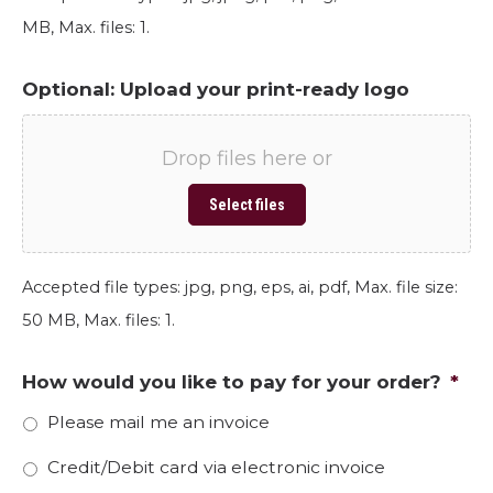
MB, Max. files: 1.
Optional: Upload your print-ready logo
Drop files here or
Select files
Accepted file types: jpg, png, eps, ai, pdf, Max. file size:
50 MB, Max. files: 1.
How would you like to pay for your order?
*
Please mail me an invoice
Credit/Debit card via electronic invoice