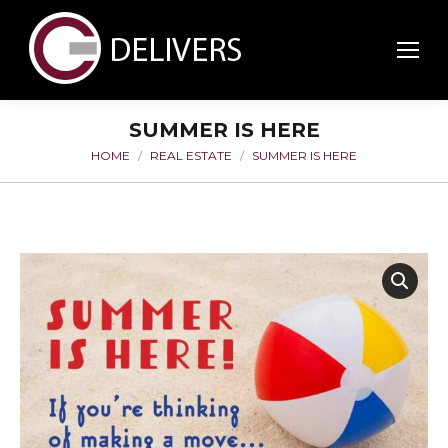
SUMMER IS HERE
HOME
REAL ESTATE
SUMMER IS HERE
You are here: