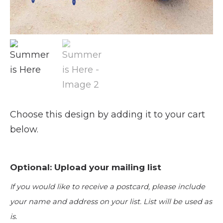
Choose this design by adding it to your cart
below.
Optional: Upload your mailing list
If you would like to receive a postcard, please include
your name and address on your list. List will be used as
is.