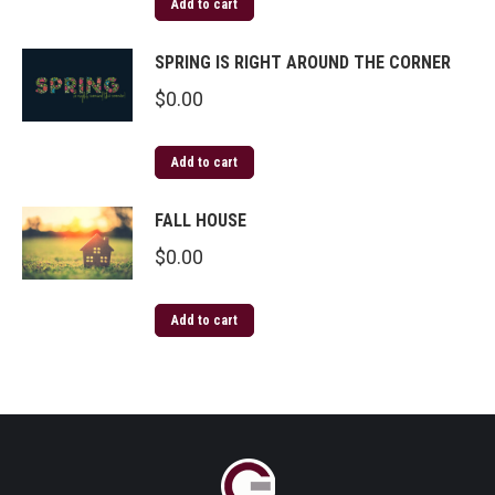
Add to cart
SPRING IS RIGHT AROUND THE CORNER
$
0.00
Add to cart
FALL HOUSE
$
0.00
Add to cart