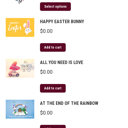
Select options
HAPPY EASTER BUNNY
$
0.00
Add to cart
ALL YOU NEED IS LOVE
$
0.00
Add to cart
AT THE END OF THE RAINBOW
$
0.00