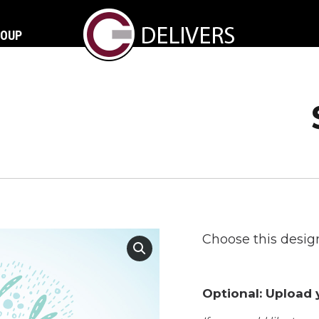
ROUP
Choose this design
Optional: Upload y