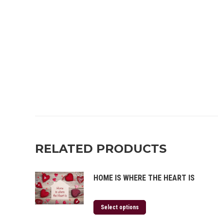
RELATED PRODUCTS
HOME IS WHERE THE HEART IS
Select options