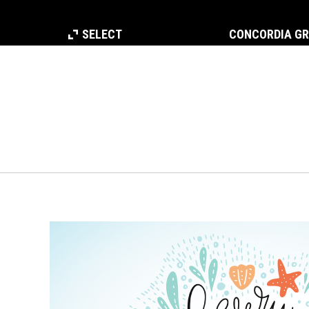
SELECT
CONCORDIA G