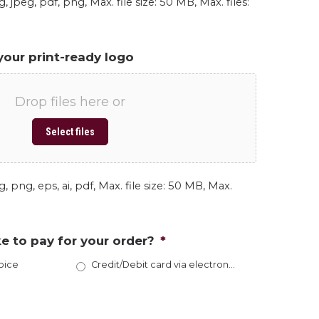
, jpeg, pdf, png, Max. file size: 50 MB, Max. files:
your print-ready logo
Drop files here or
Select files
, png, eps, ai, pdf, Max. file size: 50 MB, Max.
e to pay for your order?
*
oice
Credit/Debit card via electronic invoice