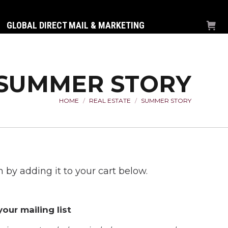
GLOBAL DIRECT MAIL & MARKETING
SUMMER STORY
HOME
REAL ESTATE
SUMMER STORY
You are here:
 by adding it to your cart below.
our mailing list