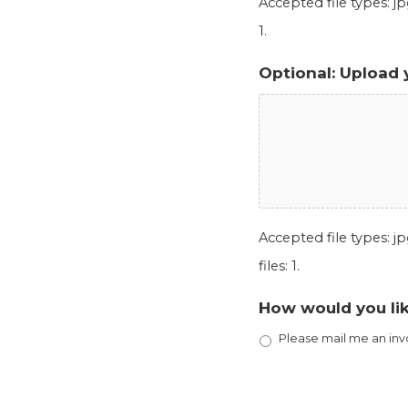
Accepted file types: jpg
1.
Optional: Upload 
Accepted file types: jpg
files: 1.
How would you lik
Please mail me an inv