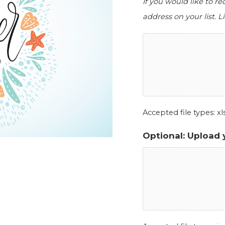
If you would like to r
address on your list. Li
Accepted file types: xls,
Optional: Upload 