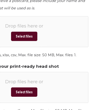
eceive a postcard, please include your name and
st will be used as is.
Drop files here or
Select files
 xlsx, csv, Max. file size: 50 MB, Max. files: 1.
your print-ready head shot
Drop files here or
Select files