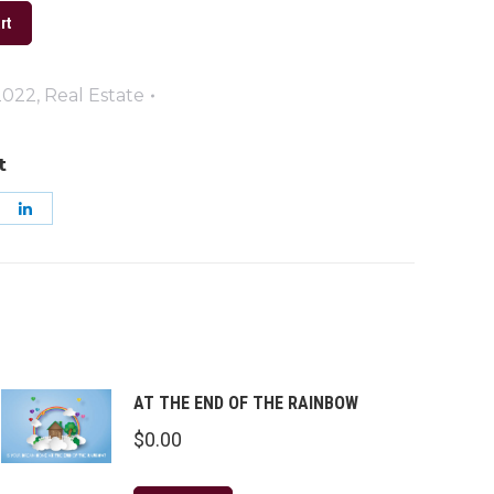
rt
2022
,
Real Estate
t
are
Share
on
k
nterest
LinkedIn
AT THE END OF THE RAINBOW
$
0.00