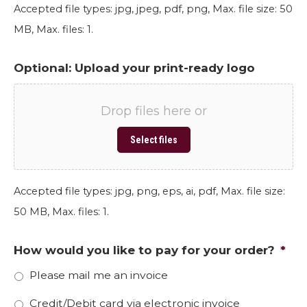
Accepted file types: jpg, jpeg, pdf, png, Max. file size: 50
MB, Max. files: 1.
Optional: Upload your print-ready logo
Drop files here or
Select files
Accepted file types: jpg, png, eps, ai, pdf, Max. file size:
50 MB, Max. files: 1.
How would you like to pay for your order?
*
Please mail me an invoice
Credit/Debit card via electronic invoice