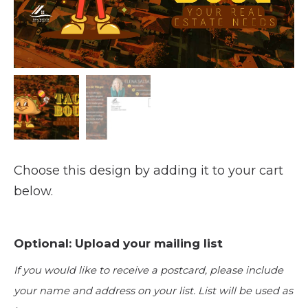
Choose this design by adding it to your cart
below.
Optional: Upload your mailing list
If you would like to receive a postcard, please include
your name and address on your list. List will be used as