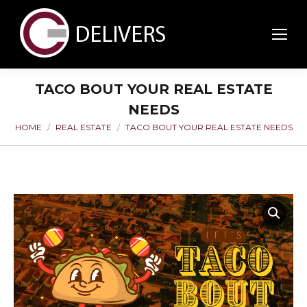
TACO BOUT YOUR REAL ESTATE
NEEDS
HOME
REAL ESTATE
TACO BOUT YOUR REAL ESTATE NEEDS
You are here: