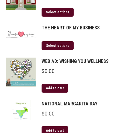
Select options
THE HEART OF MY BUSINESS
Select options
WEB AD: WISHING YOU WELLNESS
$
0.00
Add to cart
NATIONAL MARGARITA DAY
$
0.00
Add to cart