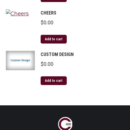
CHEERS
$
0.00
Add to cart
CUSTOM DESIGN
$
0.00
Add to cart