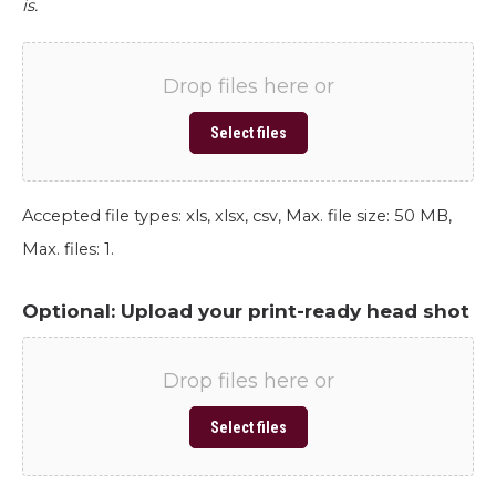
is.
Drop files here or
Select files
Accepted file types: xls, xlsx, csv, Max. file size: 50 MB,
Max. files: 1.
Optional: Upload your print-ready head shot
Drop files here or
Select files