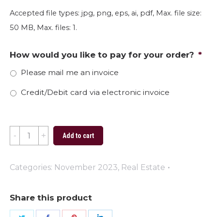
Accepted file types: jpg, png, eps, ai, pdf, Max. file size:
50 MB, Max. files: 1.
How would you like to pay for your order?
*
Please mail me an invoice
Credit/Debit card via electronic invoice
Thankful
Add to cart
2023
quantity
Categories:
November 2023
,
Real Estate
Share this product
Share
Share
Share
Share