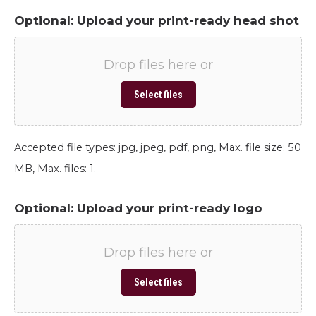
Optional: Upload your print-ready head shot
Drop files here or
Select files
Accepted file types: jpg, jpeg, pdf, png, Max. file size: 50
MB, Max. files: 1.
Optional: Upload your print-ready logo
Drop files here or
Select files