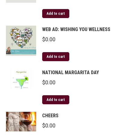
Add to cart
WEB AD: WISHING YOU WELLNESS
$
0.00
Add to cart
NATIONAL MARGARITA DAY
$
0.00
Add to cart
CHEERS
$
0.00