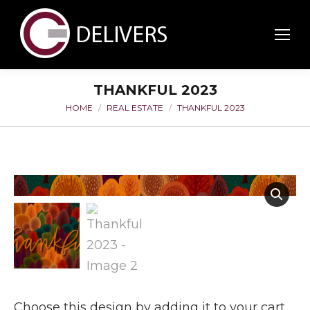
THANKFUL 2023
HOME
REAL ESTATE
THANKFUL 2023
You are here:
Choose this design by adding it to your cart