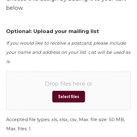
below.
Optional: Upload your mailing list
If you would like to receive a postcard, please include
your name and address on your list. List will be used as
is.
Drop files here or
Select files
Accepted file types: xls, xlsx, csv, Max. file size: 50 MB,
Max. files: 1.