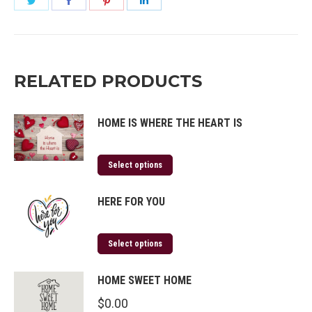
on
on
on
on
Twitter
Facebook
Pinterest
LinkedIn
RELATED PRODUCTS
HOME IS WHERE THE HEART IS
Select options
HERE FOR YOU
Select options
HOME SWEET HOME
$
0.00