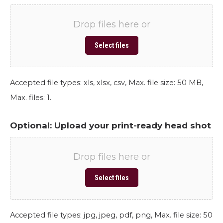
Drop files here or
Select files
Accepted file types: xls, xlsx, csv, Max. file size: 50 MB,
Max. files: 1.
Optional: Upload your print-ready head shot
Drop files here or
Select files
Accepted file types: jpg, jpeg, pdf, png, Max. file size: 50