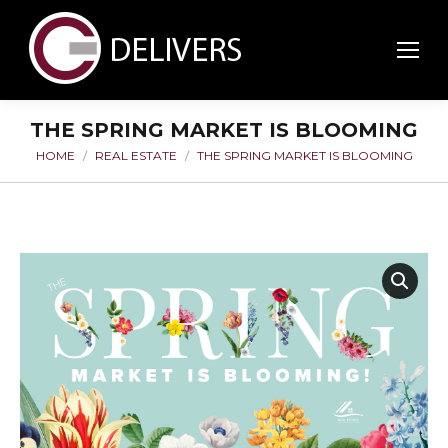
THE SPRING MARKET IS BLOOMING
HOME
REAL ESTATE
THE SPRING MARKET IS BLOOMING
You are here: