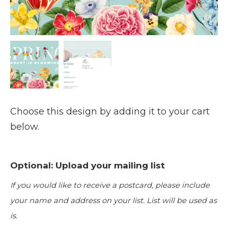
Choose this design by adding it to your cart
below.
Optional: Upload your mailing list
If you would like to receive a postcard, please include
your name and address on your list. List will be used as
is.