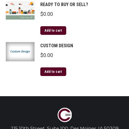
READY TO BUY OR SELL?
$
0.00
Add to cart
CUSTOM DESIGN
$
0.00
Add to cart
215 10th Street, Suite 100, Des Moines, IA 50309