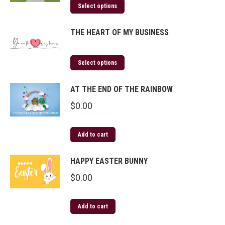
Select options
THE HEART OF MY BUSINESS
Select options
AT THE END OF THE RAINBOW
$
0.00
Add to cart
HAPPY EASTER BUNNY
$
0.00
Add to cart