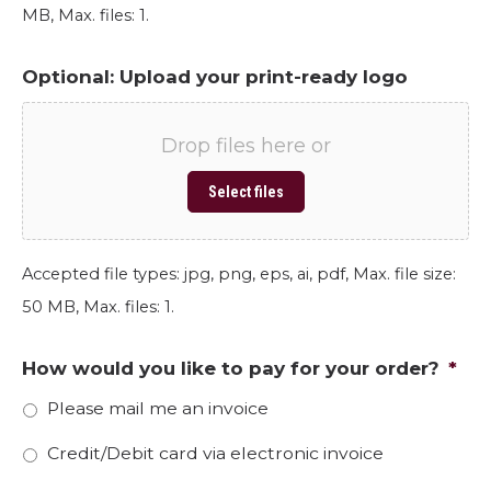
MB, Max. files: 1.
Optional: Upload your print-ready logo
Drop files here or
Select files
Accepted file types: jpg, png, eps, ai, pdf, Max. file size:
50 MB, Max. files: 1.
How would you like to pay for your order?
*
Please mail me an invoice
Credit/Debit card via electronic invoice